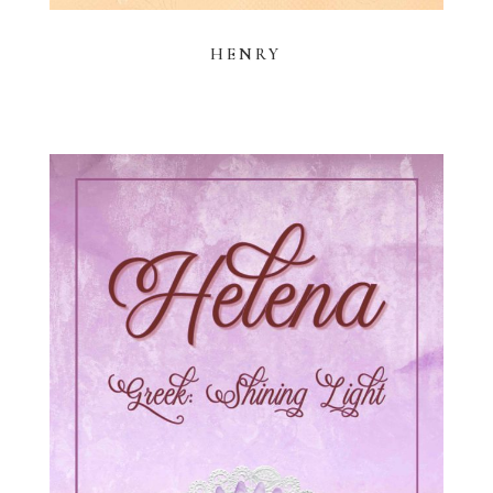
HENRY