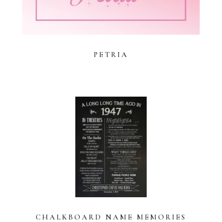
PETRIA
CHALKBOARD NAME MEMORIES