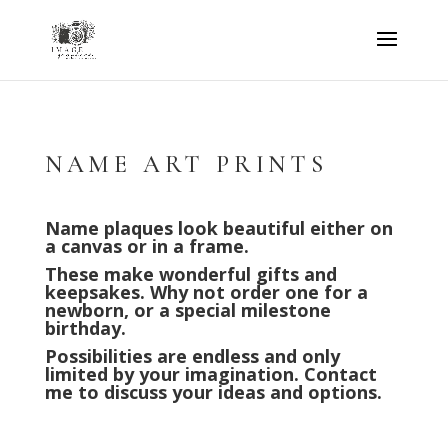
NAME ART PRINTS
Name plaques look beautiful either on
a canvas or in a frame.
These make wonderful gifts and
keepsakes.
Why not order one for a
newborn, or a special milestone
birthday.
Possibilities are endless and only
limited by your imagination. Contact
me to discuss your ideas and options.