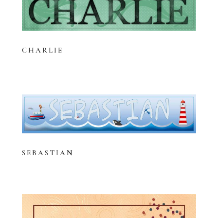
CHARLIE
SEBASTIAN