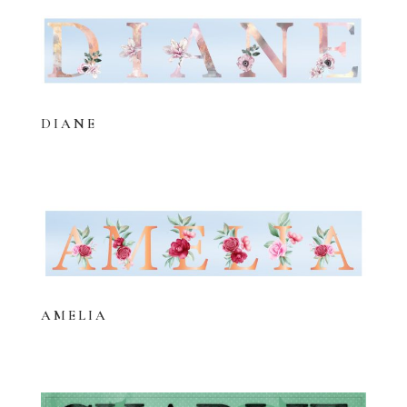
DIANE
AMELIA