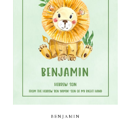
BENJAMIN