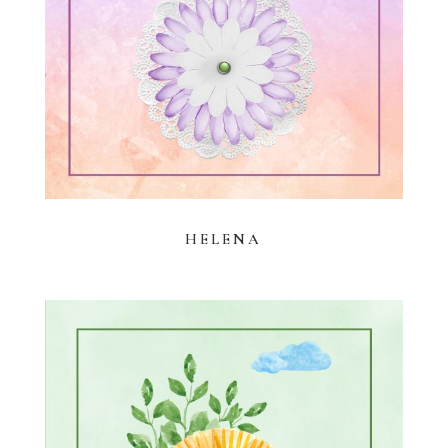
HELENA