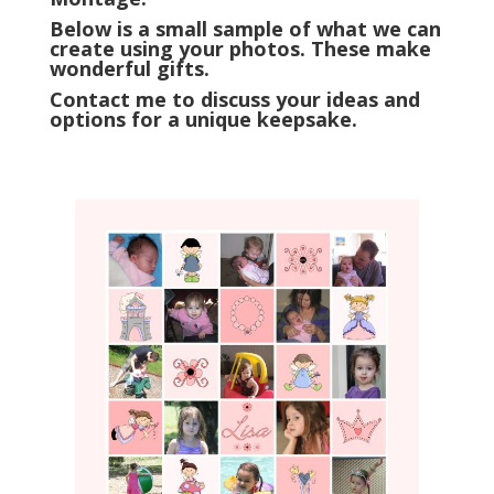
Below is a small sample of what we can
create using your photos. These make
wonderful gifts.
Contact me to discuss your ideas and
options for a unique keepsake.