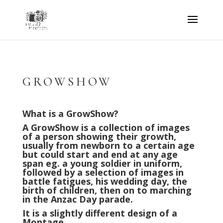
GROWSHOW
What is a GrowShow?
A GrowShow is a collection of images
of a person showing their growth,
usually from newborn to a certain age
but could start and end at any age
span eg. a young soldier in uniform,
followed by a selection of images in
battle fatigues, his wedding day, the
birth of children, then on to marching
in the Anzac Day parade.
It is a slightly different design of a
Montage.