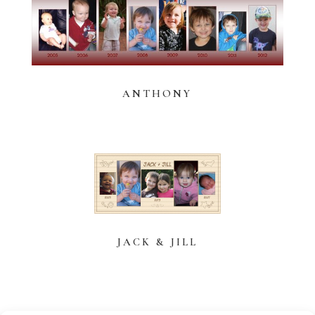
ANTHONY
JACK & JILL