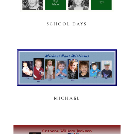
SCHOOL DAYS
MICHAEL