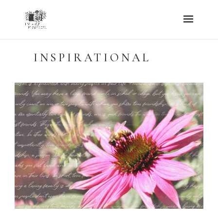
INSPIRATIONAL