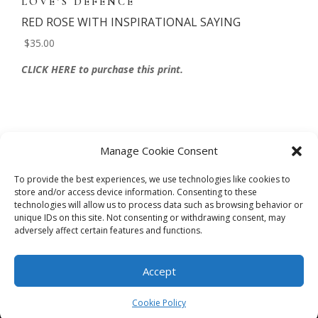
LOVE’S DEFENCE
RED ROSE WITH INSPIRATIONAL SAYING
$35.00
CLICK HERE to purchase this print.
Manage Cookie Consent
To provide the best experiences, we use technologies like cookies to
store and/or access device information. Consenting to these
technologies will allow us to process data such as browsing behavior or
CART
CHECKOUT
MY ACCOUNT
unique IDs on this site. Not consenting or withdrawing consent, may
adversely affect certain features and functions.
CONTACT
Cookie Policy (AU)
Accept
© HELEN HENRY 2023. ALL RIGHTS RESERVED. IMAGES CANNOT
BE DOWNLOADED FROM THIS WEBSITE.
Cookie Policy