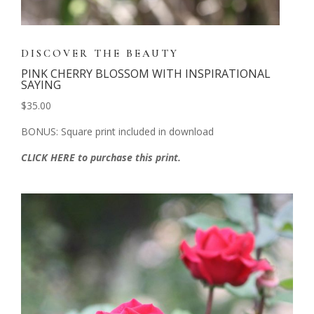
DISCOVER THE BEAUTY
PINK CHERRY BLOSSOM WITH INSPIRATIONAL
SAYING
$35.00
BONUS: Square print included in download
CLICK HERE to purchase this print.