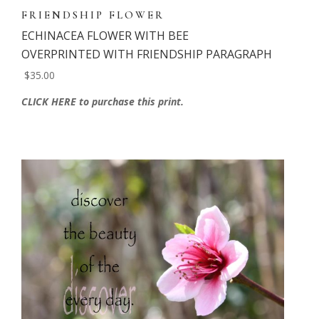
FRIENDSHIP FLOWER
ECHINACEA FLOWER WITH BEE
OVERPRINTED WITH FRIENDSHIP PARAGRAPH
$35.00
CLICK HERE to purchase this print.