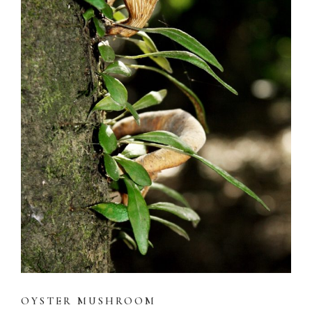
OYSTER MUSHROOM