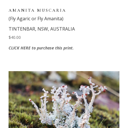
AMANITA MUSCARIA
(Fly Agaric or Fly Amanita)
TINTENBAR, NSW, AUSTRALIA
$40.00
CLICK HERE to purchase this print.