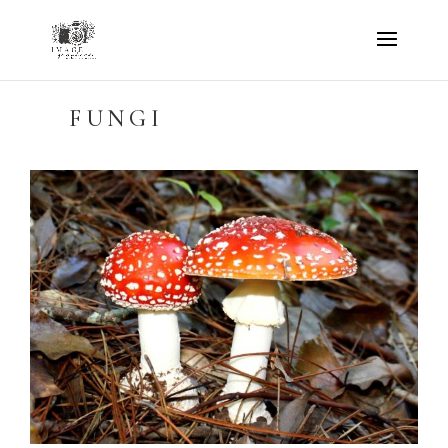
FUNGI