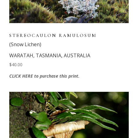
STEREOCAULON RAMULOSUM
(Snow Lichen)
WARATAH, TASMANIA, AUSTRALIA
$40.00
CLICK HERE to purchase this print.