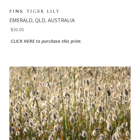
PINK TIGER LILY
EMERALD, QLD, AUSTRALIA
$30.00
CLICK HERE to purchase this print.