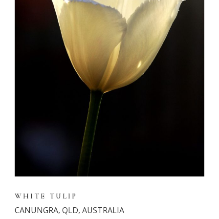
WHITE TULIP
CANUNGRA, QLD, AUSTRALIA