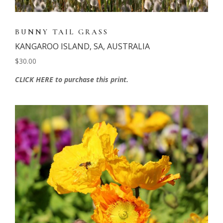
BUNNY TAIL GRASS
KANGAROO ISLAND, SA, AUSTRALIA
$30.00
CLICK HERE to purchase this print.