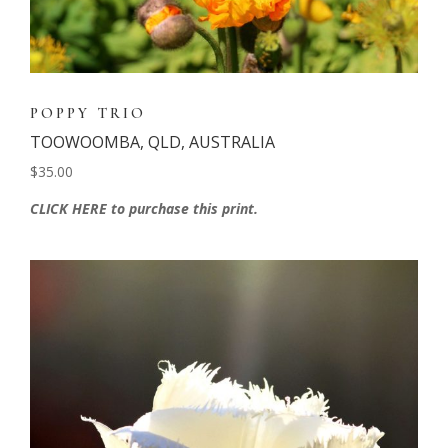
POPPY TRIO
TOOWOOMBA, QLD, AUSTRALIA
$35.00
CLICK HERE to purchase this print.