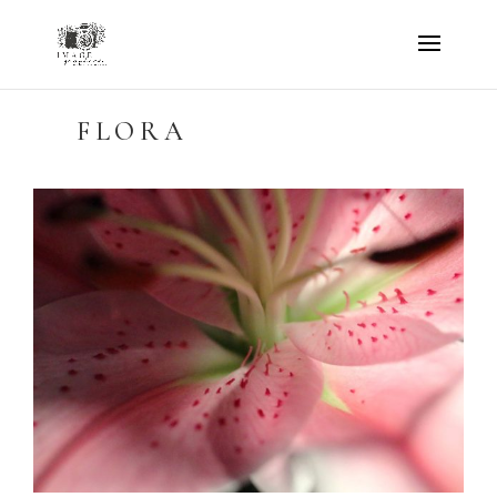
FLORA