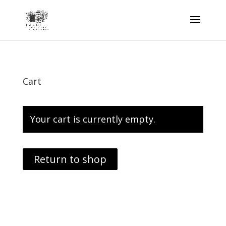
Cart
Your cart is currently empty.
Return to shop