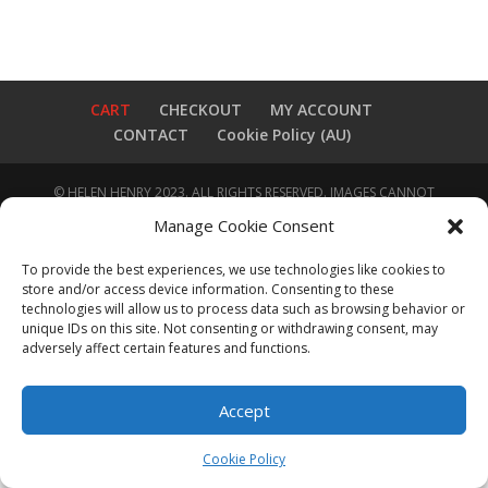
CART
CHECKOUT
MY ACCOUNT
CONTACT
Cookie Policy (AU)
© HELEN HENRY 2023. ALL RIGHTS RESERVED. IMAGES CANNOT
BE DOWNLOADED FROM THIS WEBSITE.
Manage Cookie Consent
To provide the best experiences, we use technologies like cookies to
store and/or access device information. Consenting to these
technologies will allow us to process data such as browsing behavior or
unique IDs on this site. Not consenting or withdrawing consent, may
adversely affect certain features and functions.
Accept
Cookie Policy