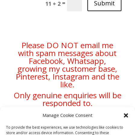
Submit
=
11 + 2
Please DO NOT email me
with spam messages about
Facebook, Whatsapp,
growing my customer base,
Pinterest, Instagram and the
like.
Only genuine enquiries will be
responded to.
Manage Cookie Consent
To provide the best experiences, we use technologies like cookies to
store and/or access device information. Consenting to these