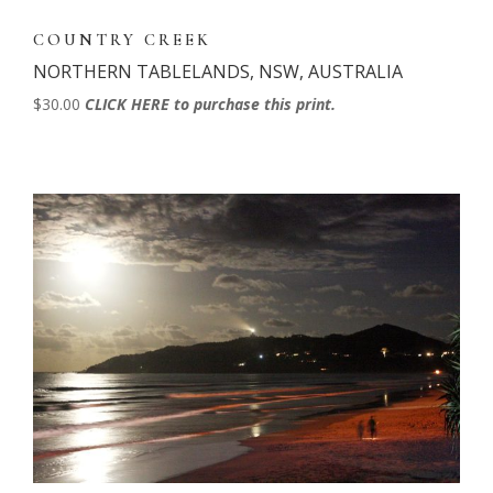
COUNTRY CREEK
NORTHERN TABLELANDS, NSW, AUSTRALIA
$30.00
CLICK HERE to purchase this print.