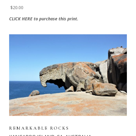
$20.00
CLICK HERE to purchase this print.
REMARKABLE ROCKS