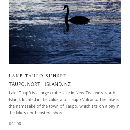
LAKE TAUPO SUNSET
TAUPO, NORTH ISLAND, NZ
Lake Taupō is a large crater lake in New Zealand’s North
Island, located in the caldera of Taupō Volcano. The lake is
the namesake of the town of Taupō, which sits on a bay in
the lake’s northeastern shore
$45.00