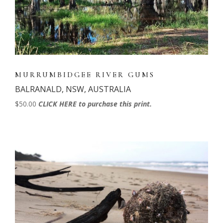
MURRUMBIDGEE RIVER GUMS
BALRANALD, NSW, AUSTRALIA
$50.00
CLICK HERE to purchase this print.