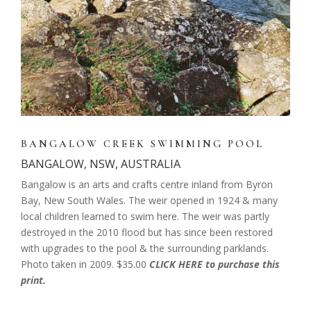
BANGALOW CREEK SWIMMING POOL
BANGALOW, NSW, AUSTRALIA
Bangalow is an arts and crafts centre inland from Byron
Bay, New South Wales. The weir opened in 1924 & many
local children learned to swim here. The weir was partly
destroyed in the 2010 flood but has since been restored
with upgrades to the pool & the surrounding parklands.
Photo taken in 2009. $35.00
CLICK HERE to purchase this
print.