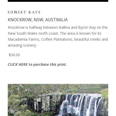
SUNSET RAYS
KNOCKROW, NSW, AUSTRALIA
Knockrow is halfway between Ballina and Byron Bay on the
New South Wales north coast. The area is known for its
Macadamia Farms, Coffee Plantations, beautiful creeks and
amazing scenery.
$30.00
CLICK HERE to purchase this print.