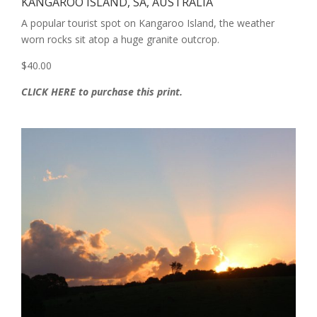
KANGAROO ISLAND, SA, AUSTRALIA
A popular tourist spot on Kangaroo Island, the weather
worn rocks sit atop a huge granite outcrop.
$40.00
CLICK HERE to purchase this print.