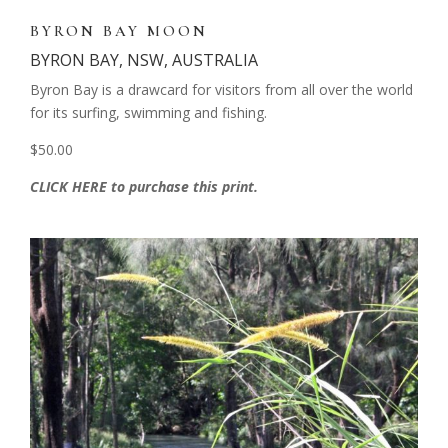
BYRON BAY MOON
BYRON BAY, NSW, AUSTRALIA
Byron Bay is a drawcard for visitors from all over the world
for its surfing, swimming and fishing.
$50.00
CLICK HERE to purchase this print.