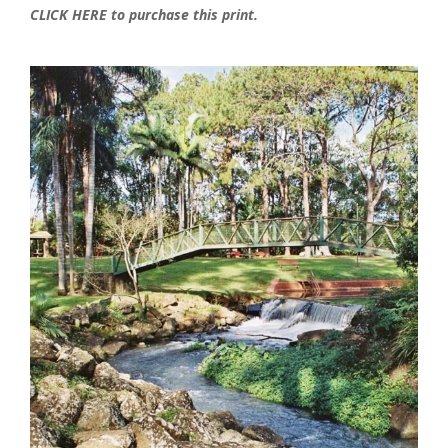
CLICK HERE to purchase this print.