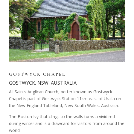
GOSTWYCK CHAPEL
GOSTWYCK, NSW, AUSTRALIA
All Saints Anglican Church, better known as Gostwyck
Chapel is part of Gostwyck Station 11km east of Uralla on
the New England Tableland, New South Wales, Australia.
The Boston Ivy that clings to the walls turns a vivid red
during winter and is a drawcard for visitors from around the
world.