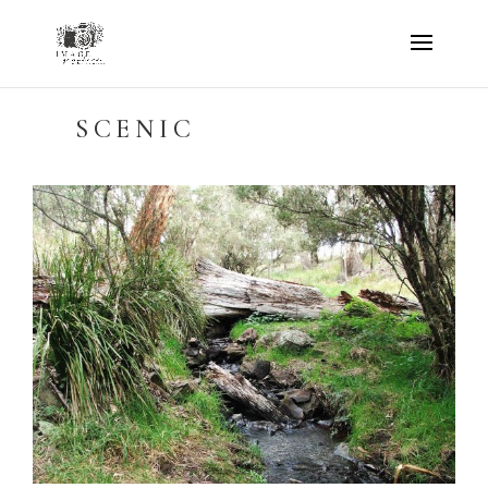
SCENIC