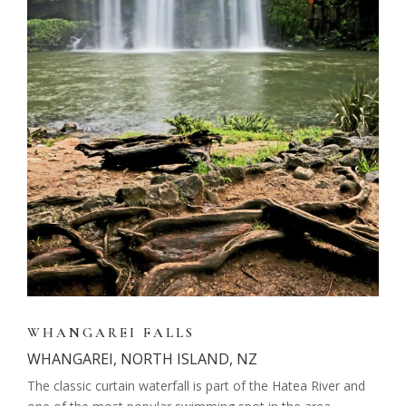
WHANGAREI FALLS
WHANGAREI, NORTH ISLAND, NZ
The classic curtain waterfall is part of the Hatea River and