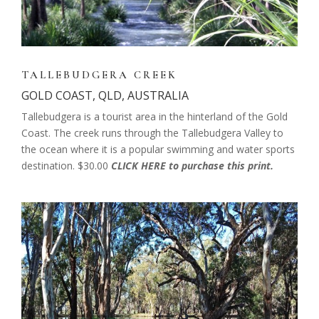
TALLEBUDGERA CREEK
GOLD COAST, QLD, AUSTRALIA
Tallebudgera is a tourist area in the hinterland of the Gold
Coast. The creek runs through the Tallebudgera Valley to
the ocean where it is a popular swimming and water sports
destination. $30.00
CLICK HERE to purchase this print.