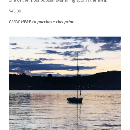
one of the most popular swimming spot in the area.
$40.00
CLICK HERE to purchase this print.