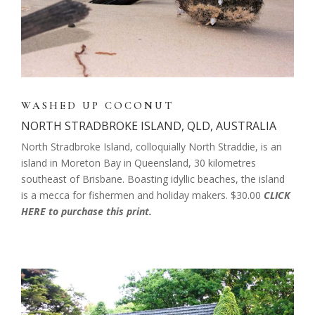
WASHED UP COCONUT
NORTH STRADBROKE ISLAND, QLD, AUSTRALIA
North Stradbroke Island, colloquially North Straddie, is an
island in Moreton Bay in Queensland, 30 kilometres
southeast of Brisbane. Boasting idyllic beaches, the island
is a mecca for fishermen and holiday makers. $30.00
CLICK
HERE to purchase this print.