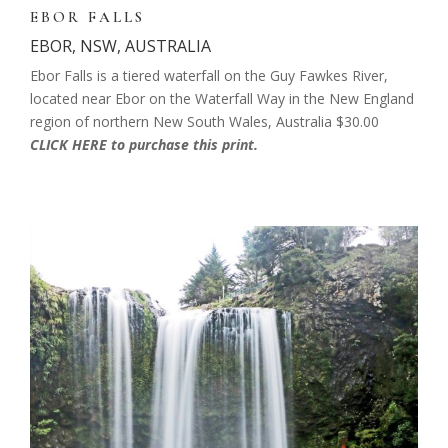
EBOR FALLS
EBOR, NSW, AUSTRALIA
Ebor Falls is a tiered waterfall on the Guy Fawkes River,
located near Ebor on the Waterfall Way in the New England
region of northern New South Wales, Australia
$30.00
CLICK HERE to purchase this print.