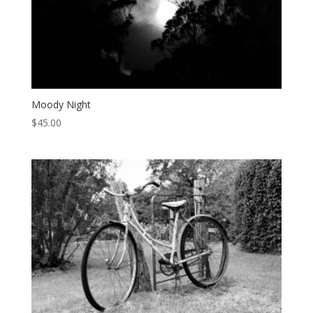
Moody Night
$
45.00