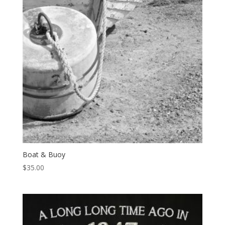
Boat & Buoy
$
35.00