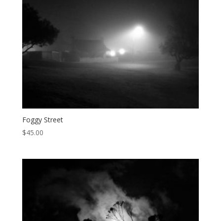
Foggy Street
$
45.00