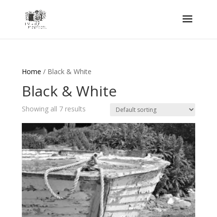
Home
/ Black & White
Black & White
Showing all 7 results