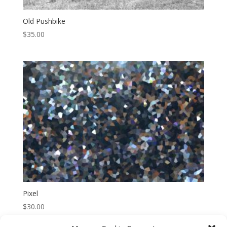
Old Pushbike
$
35.00
Pixel
$
30.00