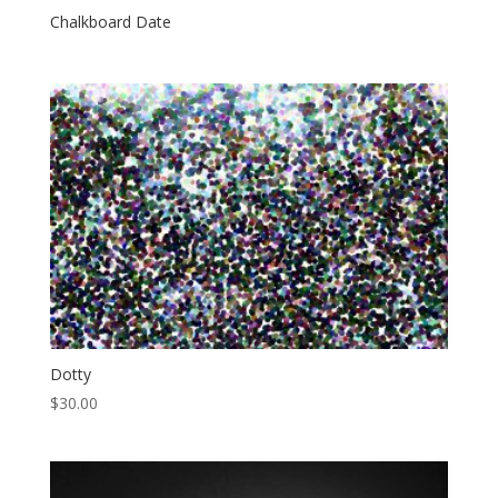
Chalkboard Date
Dotty
$
30.00