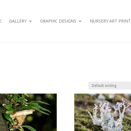
E
GALLERY
GRAPHIC DESIGNS
NURSERY ART PRINT