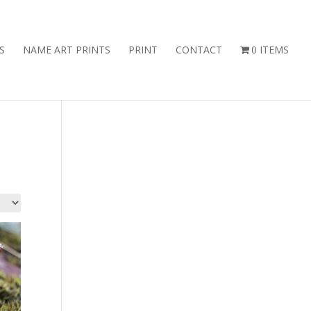
S
NAME ART PRINTS
PRINT
CONTACT
0 ITEMS