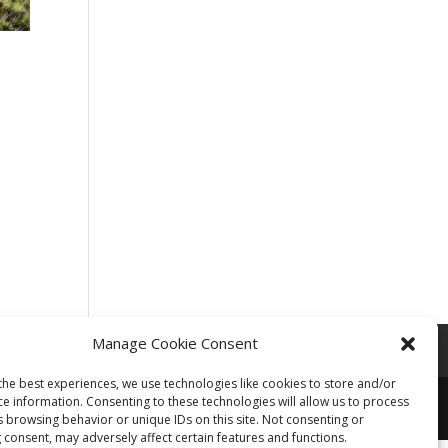
Manage Cookie Consent
the best experiences, we use technologies like cookies to store and/or
ce information. Consenting to these technologies will allow us to process
s browsing behavior or unique IDs on this site. Not consenting or
 consent, may adversely affect certain features and functions.