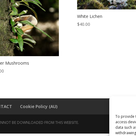
White Lichen
$
40.00
ter Mushrooms
00
NTACT
Cookie Policy (AU)
To provide 
access devi
 CANNOT BE DOWNLOADED FROM THIS WEBSITE.
data such a
withdrawing