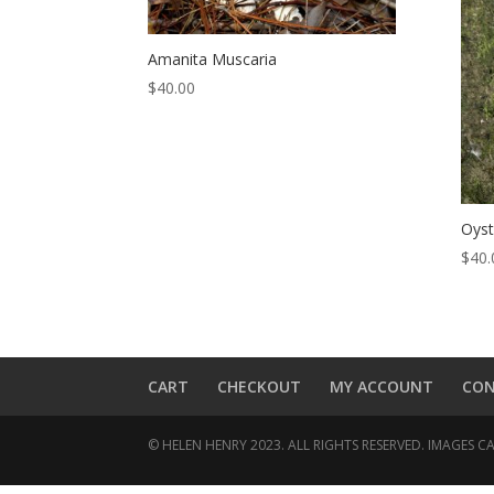
Amanita Muscaria
$
40.00
Oys
$
40.
CART
CHECKOUT
MY ACCOUNT
CO
© HELEN HENRY 2023. ALL RIGHTS RESERVED. IMAGES