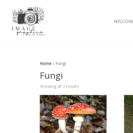
WELCOM
Home
/ Fungi
Fungi
Showing all 3 results