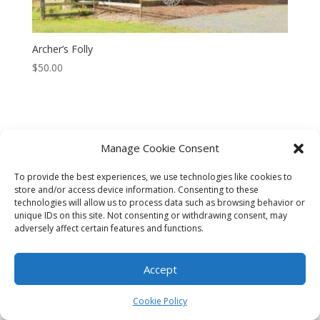
Archer’s Folly
$
50.00
Manage Cookie Consent
CART
CHECKOUT
MY ACCOUNT
To provide the best experiences, we use technologies like cookies to
CONTACT
Cookie Policy (AU)
store and/or access device information. Consenting to these
technologies will allow us to process data such as browsing behavior or
unique IDs on this site. Not consenting or withdrawing consent, may
© HELEN HENRY 2023. ALL RIGHTS RESERVED. IMAGES CANNOT
adversely affect certain features and functions.
BE DOWNLOADED FROM THIS WEBSITE.
Accept
Cookie Policy