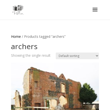
Home
/ Products tagged “archers”
archers
Showing the single result