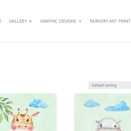
E
GALLERY
GRAPHIC DESIGNS
NURSERY ART PRINT