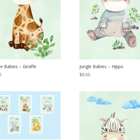
le Babies – Giraffe
Jungle Babies – Hippo
0
$
8.00