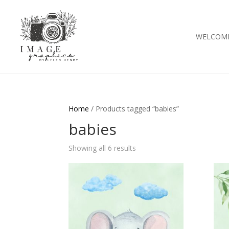
WELCOM
Home
/ Products tagged “babies”
babies
Showing all 6 results