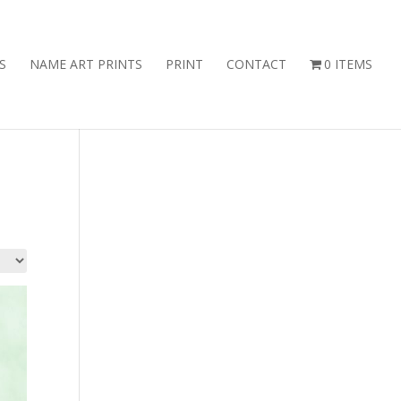
S
NAME ART PRINTS
PRINT
CONTACT
0 ITEMS