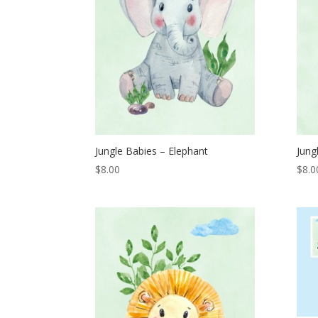
Jungle Babies – Elephant
Jung
$
8.00
$
8.0