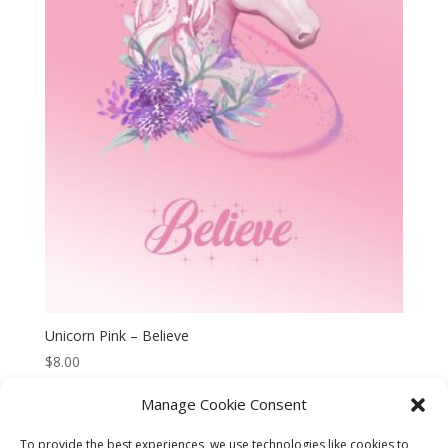
Unicorn Pink – Believe
$
8.00
Manage Cookie Consent
To provide the best experiences, we use technologies like cookies to