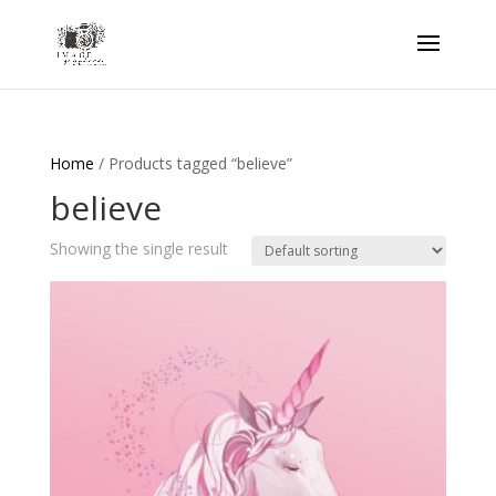
Home
/ Products tagged “believe”
believe
Showing the single result