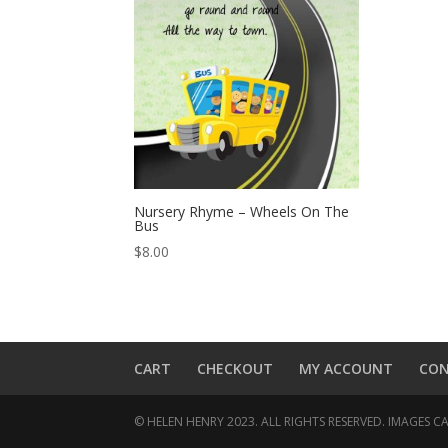
Nursery Rhyme – Wheels On The
Bus
$
8.00
CART
CHECKOUT
MY ACCOUNT
CO
© HELEN HENRY 2023. ALL RIGHTS RESERVED. IMAGES