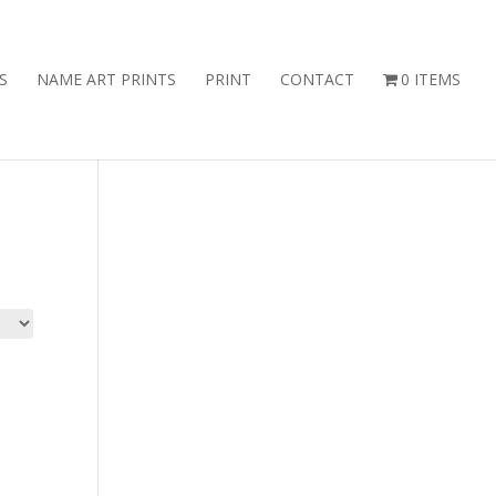
S
NAME ART PRINTS
PRINT
CONTACT
0 ITEMS