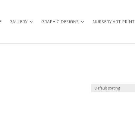
E
GALLERY
GRAPHIC DESIGNS
NURSERY ART PRINT