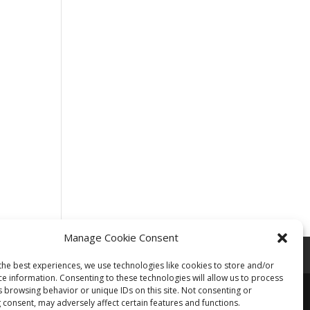
Manage Cookie Consent
the best experiences, we use technologies like cookies to store and/or
ce information. Consenting to these technologies will allow us to process
s browsing behavior or unique IDs on this site. Not consenting or
 consent, may adversely affect certain features and functions.