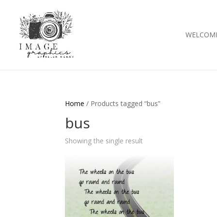
WELCOM
Home
/ Products tagged “bus”
bus
Showing the single result