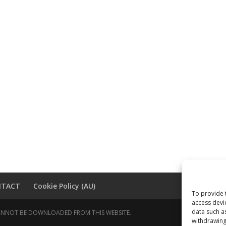
NTACT
Cookie Policy (AU)
To provide 
access devi
data such a
 CANNOT BE DOWNLOADED FROM THIS WEBSITE.
withdrawing