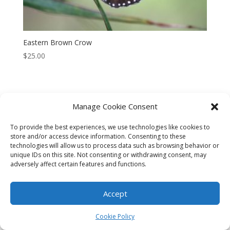
Eastern Brown Crow
$
25.00
Manage Cookie Consent
CART
CHECKOUT
MY ACCOUNT
To provide the best experiences, we use technologies like cookies to
store and/or access device information. Consenting to these
CONTACT
Cookie Policy (AU)
technologies will allow us to process data such as browsing behavior or
unique IDs on this site. Not consenting or withdrawing consent, may
adversely affect certain features and functions.
© HELEN HENRY 2023. ALL RIGHTS RESERVED. IMAGES CANNOT
BE DOWNLOADED FROM THIS WEBSITE.
Accept
Cookie Policy