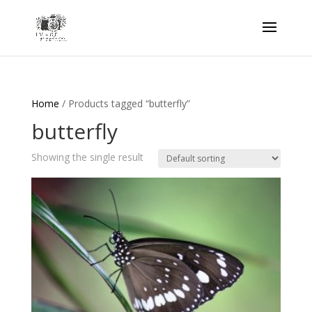
Home
/ Products tagged “butterfly”
butterfly
Showing the single result