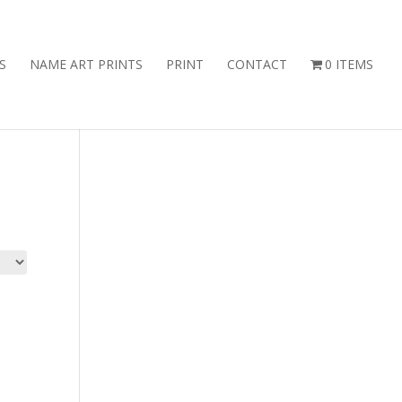
S
NAME ART PRINTS
PRINT
CONTACT
0 ITEMS