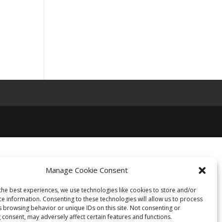
Manage Cookie Consent
the best experiences, we use technologies like cookies to store and/or
ce information. Consenting to these technologies will allow us to process
s browsing behavior or unique IDs on this site. Not consenting or
 consent, may adversely affect certain features and functions.