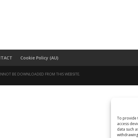
NTACT
Cookie Policy (AU)
 CANNOT BE DOWNLOADED FROM THIS WEBSITE.
To provide 
access devi
data such a
withdrawing