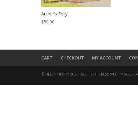
Archer’s Folly
$
50.00
CART
CHECKOUT
MY ACCOUNT
CO
© HELEN HENRY 2023. ALL RIGHTS RESERVED. IMAGES