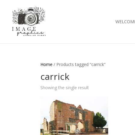
WELCOM
Home
/ Products tagged “carrick”
carrick
Showing the single result