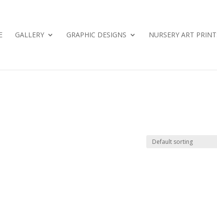
E
GALLERY
GRAPHIC DESIGNS
NURSERY ART PRINT