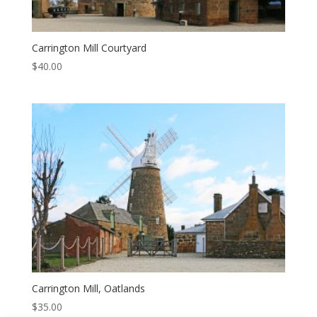
Carrington Mill Courtyard
$
40.00
Carrington Mill, Oatlands
$
35.00