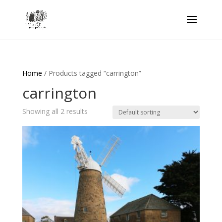
Home
/ Products tagged “carrington”
carrington
Showing all 2 results