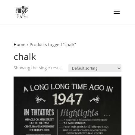
Home
/ Products tagged “chalk”
chalk
Showing the single result