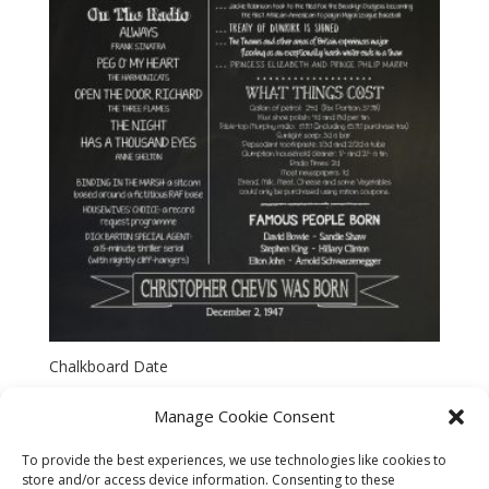
Chalkboard Date
Manage Cookie Consent
To provide the best experiences, we use technologies like cookies to
store and/or access device information. Consenting to these