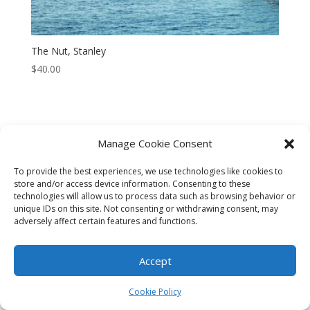
The Nut, Stanley
$
40.00
Manage Cookie Consent
CART
CHECKOUT
MY ACCOUNT
To provide the best experiences, we use technologies like cookies to
CONTACT
Cookie Policy (AU)
store and/or access device information. Consenting to these
technologies will allow us to process data such as browsing behavior or
unique IDs on this site. Not consenting or withdrawing consent, may
© HELEN HENRY 2023. ALL RIGHTS RESERVED. IMAGES CANNOT
adversely affect certain features and functions.
BE DOWNLOADED FROM THIS WEBSITE.
Accept
Cookie Policy