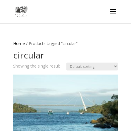
Home
/ Products tagged “circular”
circular
Showing the single result