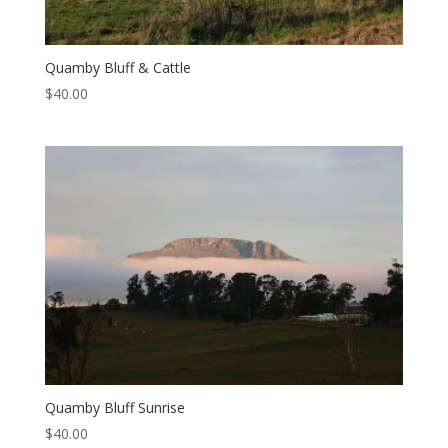
Quamby Bluff & Cattle
$
40.00
Quamby Bluff Sunrise
$
40.00