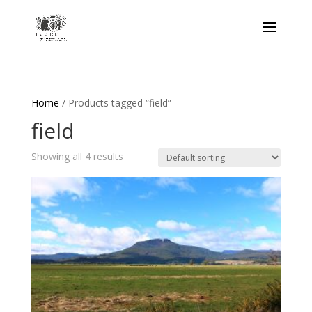
Home
/ Products tagged “field”
field
Showing all 4 results