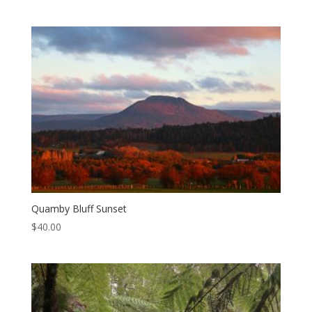
Quamby Bluff Sunset
$
40.00