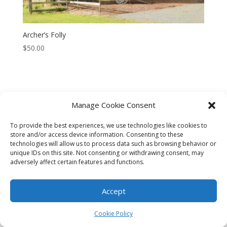
Archer’s Folly
$
50.00
Manage Cookie Consent
CART
CHECKOUT
MY ACCOUNT
To provide the best experiences, we use technologies like cookies to
CONTACT
Cookie Policy (AU)
store and/or access device information. Consenting to these
technologies will allow us to process data such as browsing behavior or
unique IDs on this site. Not consenting or withdrawing consent, may
© HELEN HENRY 2023. ALL RIGHTS RESERVED. IMAGES CANNOT
adversely affect certain features and functions.
BE DOWNLOADED FROM THIS WEBSITE.
Accept
Cookie Policy