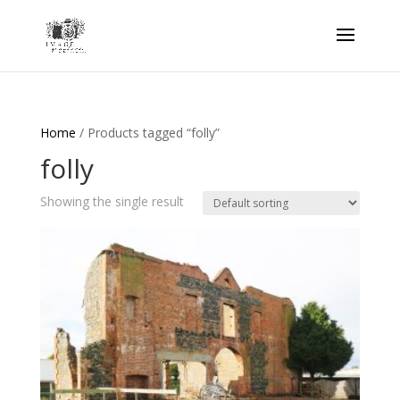
Home
/ Products tagged “folly”
folly
Showing the single result