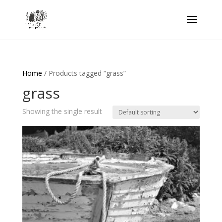
Home
/ Products tagged “grass”
grass
Showing the single result