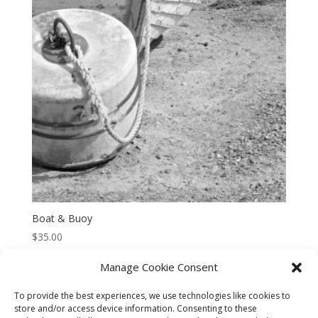
Boat & Buoy
$
35.00
Manage Cookie Consent
To provide the best experiences, we use technologies like cookies to
store and/or access device information. Consenting to these