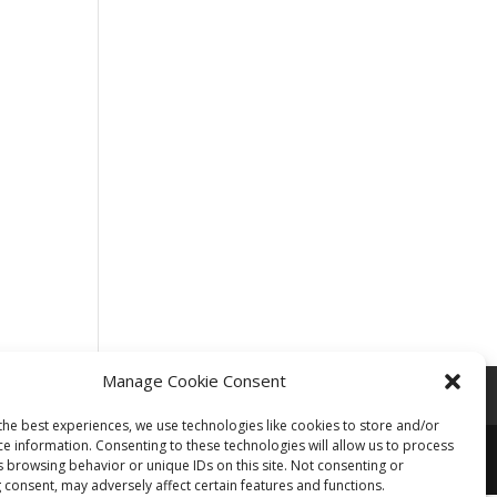
Manage Cookie Consent
the best experiences, we use technologies like cookies to store and/or
ce information. Consenting to these technologies will allow us to process
s browsing behavior or unique IDs on this site. Not consenting or
 consent, may adversely affect certain features and functions.