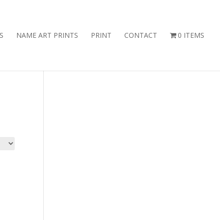
S
NAME ART PRINTS
PRINT
CONTACT
0 ITEMS