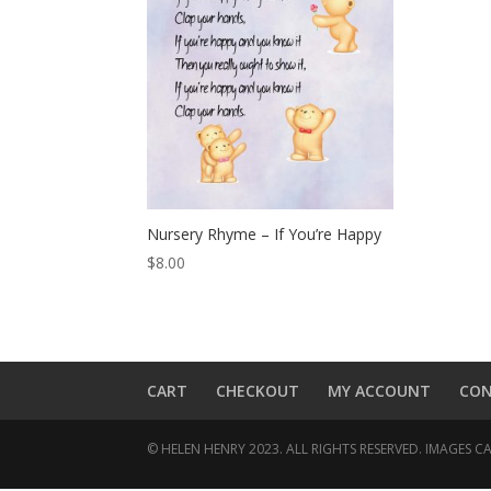
Nursery Rhyme – If You’re Happy
$
8.00
CART
CHECKOUT
MY ACCOUNT
CO
© HELEN HENRY 2023. ALL RIGHTS RESERVED. IMAGES