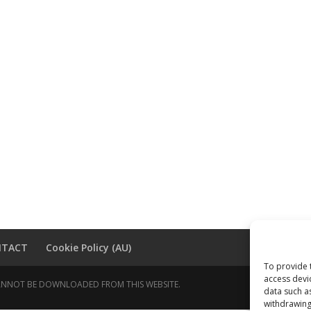
NTACT
Cookie Policy (AU)
To provide 
access devi
 CANNOT BE DOWNLOADED FROM THIS WEBSITE.
data such a
withdrawing