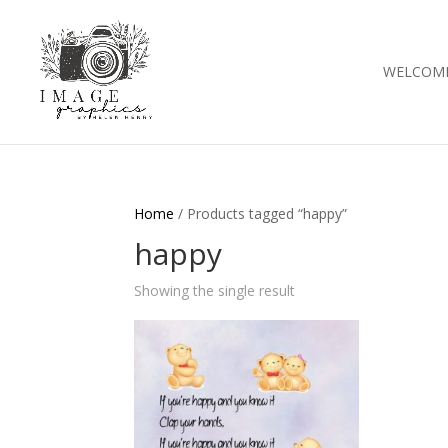
WELCOM
Home
/ Products tagged “happy”
happy
Showing the single result