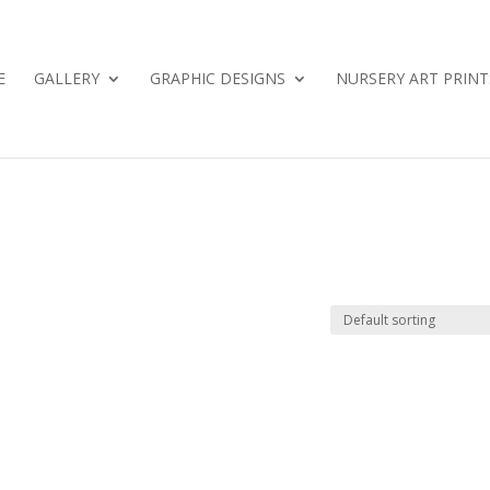
E
GALLERY
GRAPHIC DESIGNS
NURSERY ART PRINT