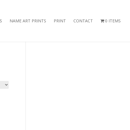
S
NAME ART PRINTS
PRINT
CONTACT
0 ITEMS