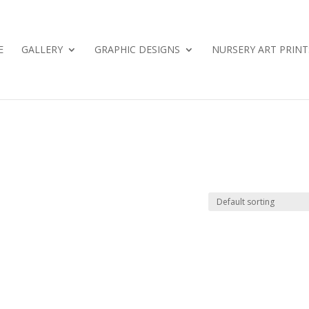
E
GALLERY
GRAPHIC DESIGNS
NURSERY ART PRINT