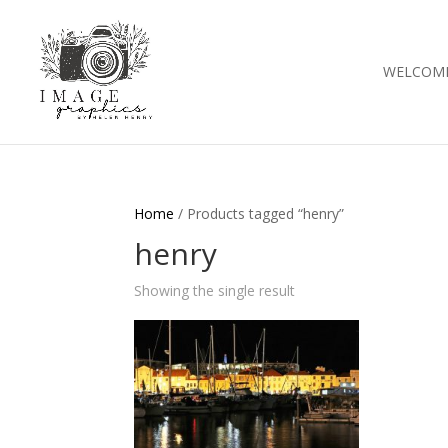
WELCOM
Home
/ Products tagged “henry”
henry
Showing the single result