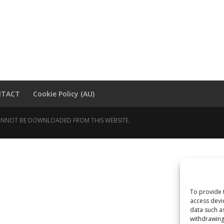
NTACT
Cookie Policy (AU)
 CANNOT BE DOWNLOADED FROM THIS WEBSITE.
To provide 
access devi
data such a
withdrawing