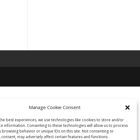
Manage Cookie Consent
the best experiences, we use technologies like cookies to store and/or
ce information. Consenting to these technologies will allow us to process
s browsing behavior or unique IDs on this site. Not consenting or
 consent, may adversely affect certain features and functions.