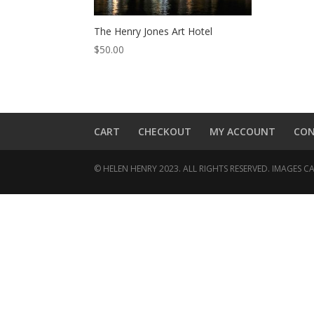
The Henry Jones Art Hotel
$
50.00
CART
CHECKOUT
MY ACCOUNT
CO
© HELEN HENRY 2023. ALL RIGHTS RESERVED. IMAGES