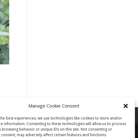
Manage Cookie Consent
the best experiences, we use technologies like cookies to store and/or
ce information. Consenting to these technologies will allow us to process
s browsing behavior or unique IDs on this site. Not consenting or
 consent, may adversely affect certain features and functions.