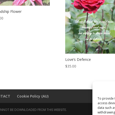
ndship Flower
00
Love’s Defence
$
35.00
NTACT
Cookie Policy (AU)
To provide 
access devi
data such a
 CANNOT BE DOWNLOADED FROM THIS WEBSITE.
withdrawing