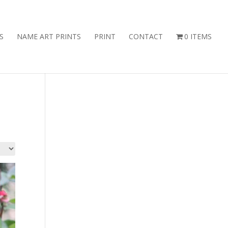
S
NAME ART PRINTS
PRINT
CONTACT
0 ITEMS