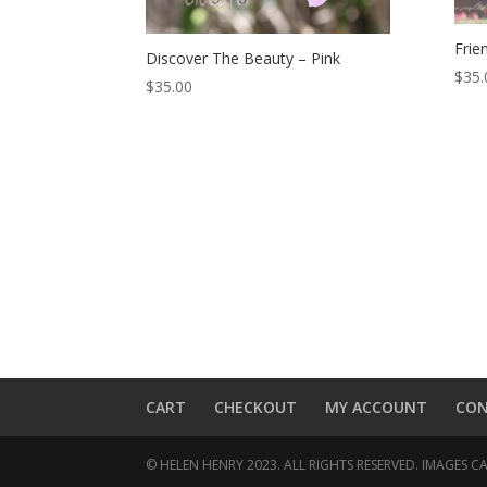
Frie
Discover The Beauty – Pink
$
35.
$
35.00
CART
CHECKOUT
MY ACCOUNT
CO
© HELEN HENRY 2023. ALL RIGHTS RESERVED. IMAGES