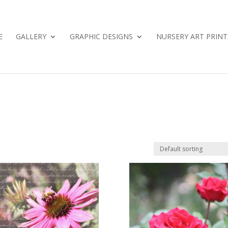
E
GALLERY
GRAPHIC DESIGNS
NURSERY ART PRINT