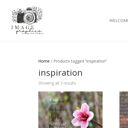
WELCOM
Home
/ Products tagged “inspiration”
inspiration
Showing all 3 results