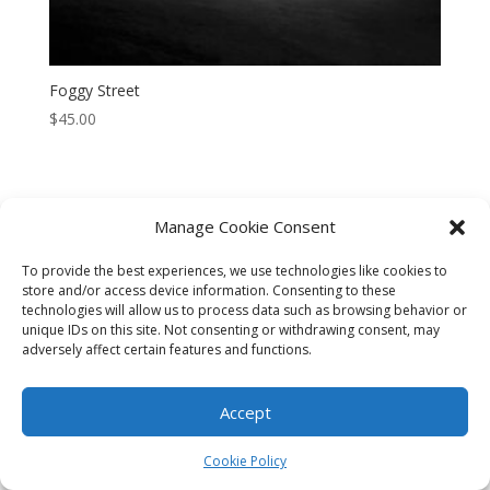
Foggy Street
$
45.00
Manage Cookie Consent
CART
CHECKOUT
MY ACCOUNT
To provide the best experiences, we use technologies like cookies to
store and/or access device information. Consenting to these
CONTACT
Cookie Policy (AU)
technologies will allow us to process data such as browsing behavior or
unique IDs on this site. Not consenting or withdrawing consent, may
adversely affect certain features and functions.
© HELEN HENRY 2023. ALL RIGHTS RESERVED. IMAGES CANNOT
BE DOWNLOADED FROM THIS WEBSITE.
Accept
Cookie Policy