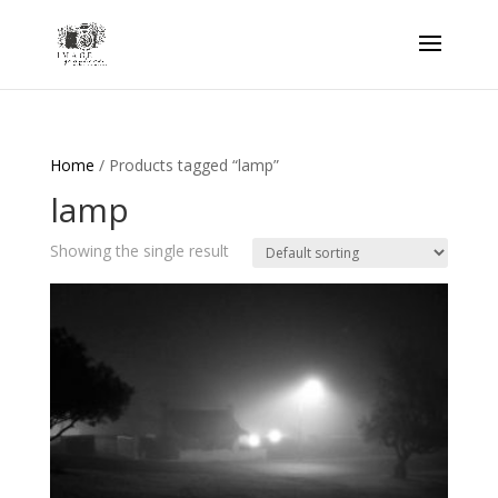
Home
/ Products tagged “lamp”
lamp
Showing the single result