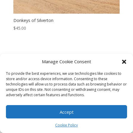
Donkeys of Silverton
$
45.00
Manage Cookie Consent
CART
CHECKOUT
MY ACCOUNT
To provide the best experiences, we use technologies like cookies to
CONTACT
Cookie Policy (AU)
store and/or access device information. Consenting to these
technologies will allow us to process data such as browsing behavior or
unique IDs on this site. Not consenting or withdrawing consent, may
© HELEN HENRY 2023. ALL RIGHTS RESERVED. IMAGES CANNOT
adversely affect certain features and functions.
BE DOWNLOADED FROM THIS WEBSITE.
Accept
Cookie Policy