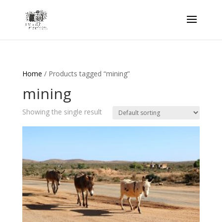
Home
/ Products tagged “mining”
mining
Showing the single result