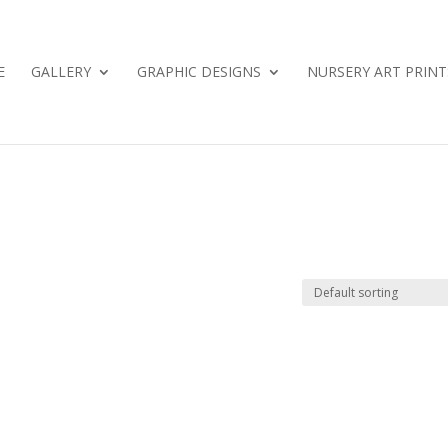
E
GALLERY
GRAPHIC DESIGNS
NURSERY ART PRINT