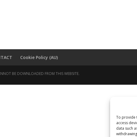
NTACT
Cookie Policy (AU)
 CANNOT BE DOWNLOADED FROM THIS WEBSITE.
To provide 
access devi
data such a
withdrawing