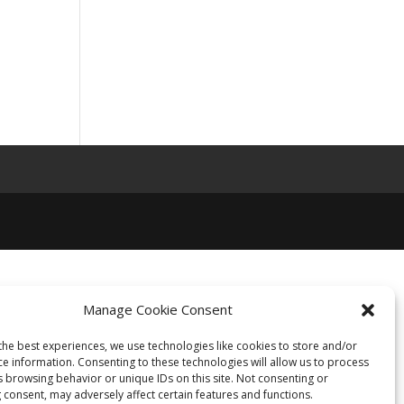
Manage Cookie Consent
the best experiences, we use technologies like cookies to store and/or
ce information. Consenting to these technologies will allow us to process
s browsing behavior or unique IDs on this site. Not consenting or
 consent, may adversely affect certain features and functions.