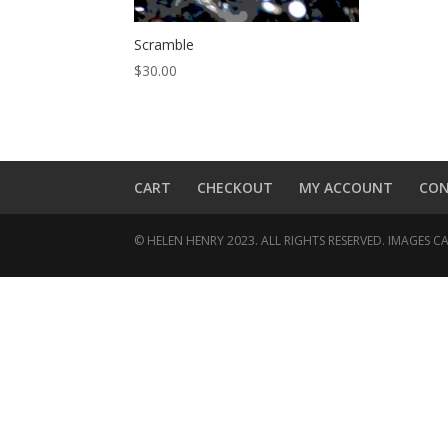
Scramble
$
30.00
CART
CHECKOUT
MY ACCOUNT
CO
© HELEN HENRY 2023. ALL RIGHTS RESERVED. IMAGES