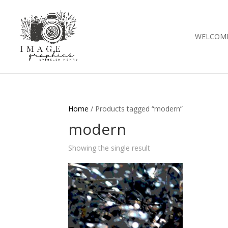
WELCOM
Home
/ Products tagged “modern”
modern
Showing the single result