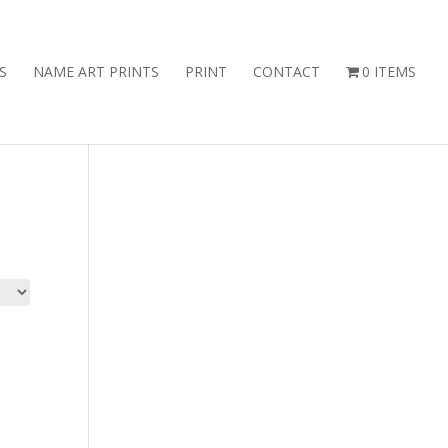
S
NAME ART PRINTS
PRINT
CONTACT
0 ITEMS