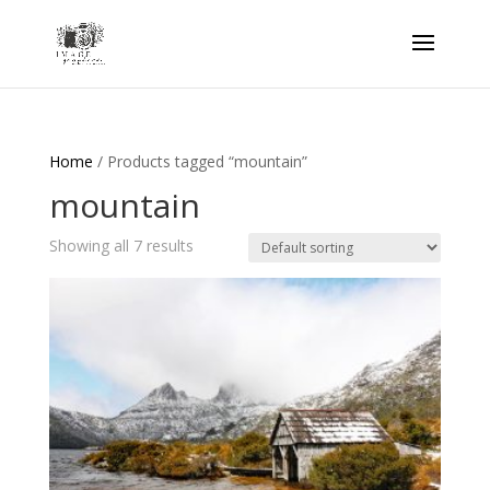
Home
/ Products tagged “mountain”
mountain
Showing all 7 results