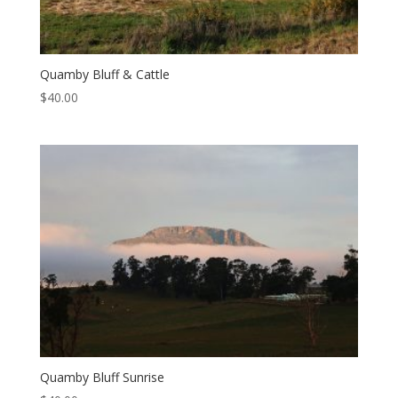
Quamby Bluff & Cattle
$
40.00
Quamby Bluff Sunrise