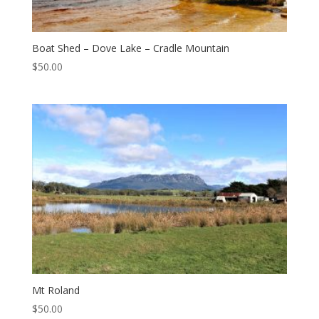
Boat Shed – Dove Lake – Cradle Mountain
$
50.00
Mt Roland
$
50.00