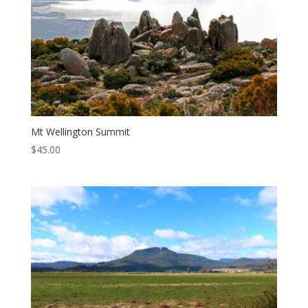
Mt Wellington Summit
$
45.00