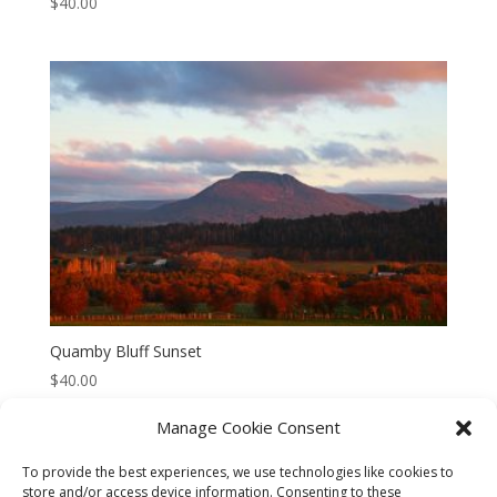
$
40.00
Quamby Bluff Sunset
$
40.00
Manage Cookie Consent
To provide the best experiences, we use technologies like cookies to
store and/or access device information. Consenting to these