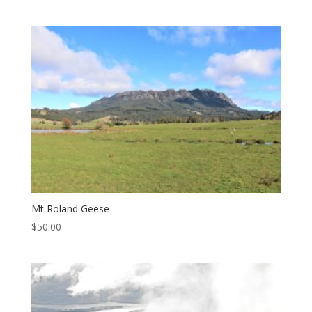
Mt Roland Geese
$
50.00