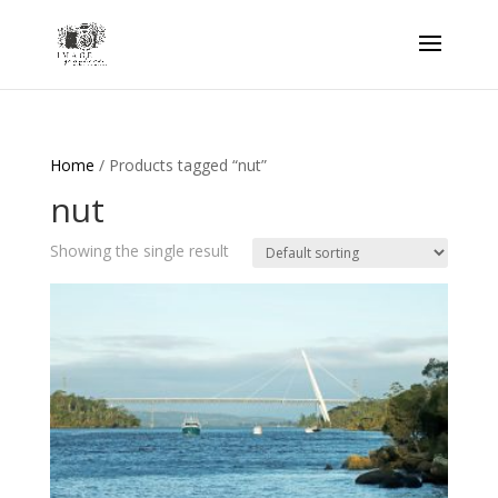
Home
/ Products tagged “nut”
nut
Showing the single result