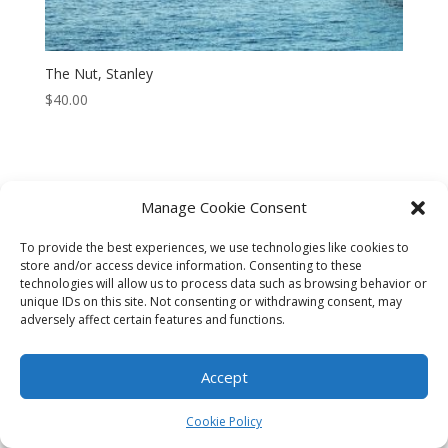
The Nut, Stanley
$
40.00
Manage Cookie Consent
CART
CHECKOUT
MY ACCOUNT
To provide the best experiences, we use technologies like cookies to
CONTACT
Cookie Policy (AU)
store and/or access device information. Consenting to these
technologies will allow us to process data such as browsing behavior or
unique IDs on this site. Not consenting or withdrawing consent, may
© HELEN HENRY 2023. ALL RIGHTS RESERVED. IMAGES CANNOT
adversely affect certain features and functions.
BE DOWNLOADED FROM THIS WEBSITE.
Accept
Cookie Policy