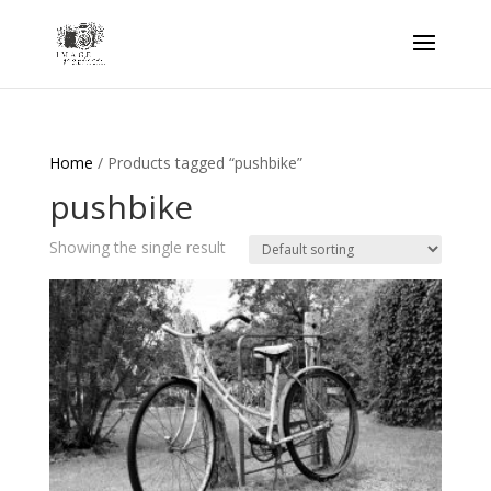
Home
/ Products tagged “pushbike”
pushbike
Showing the single result