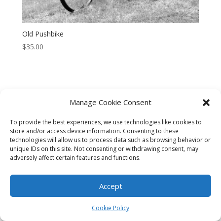
Old Pushbike
$
35.00
Manage Cookie Consent
CART
CHECKOUT
MY ACCOUNT
To provide the best experiences, we use technologies like cookies to
CONTACT
Cookie Policy (AU)
store and/or access device information. Consenting to these
technologies will allow us to process data such as browsing behavior or
unique IDs on this site. Not consenting or withdrawing consent, may
© HELEN HENRY 2023. ALL RIGHTS RESERVED. IMAGES CANNOT
adversely affect certain features and functions.
BE DOWNLOADED FROM THIS WEBSITE.
Accept
Cookie Policy