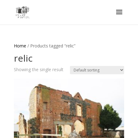
Home
/ Products tagged “relic”
relic
Showing the single result