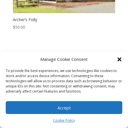
Archer’s Folly
$
50.00
Manage Cookie Consent
CART
CHECKOUT
MY ACCOUNT
To provide the best experiences, we use technologies like cookies to
CONTACT
Cookie Policy (AU)
store and/or access device information. Consenting to these
technologies will allow us to process data such as browsing behavior or
unique IDs on this site. Not consenting or withdrawing consent, may
© HELEN HENRY 2023. ALL RIGHTS RESERVED. IMAGES CANNOT
adversely affect certain features and functions.
BE DOWNLOADED FROM THIS WEBSITE.
Accept
Cookie Policy