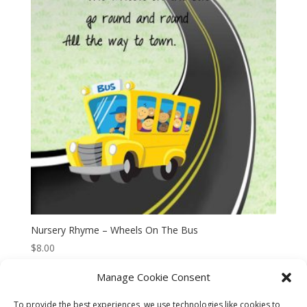
Nursery Rhyme – Wheels On The Bus
$
8.00
Manage Cookie Consent
To provide the best experiences, we use technologies like cookies to