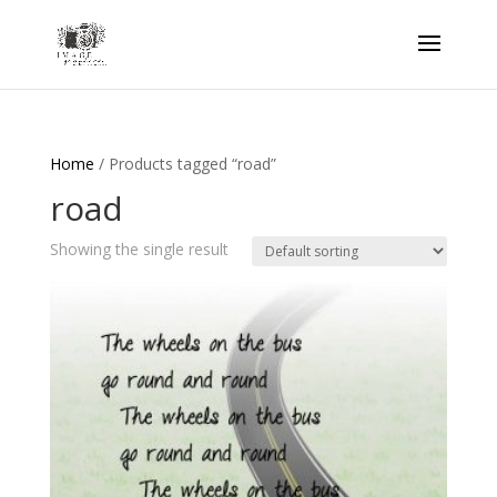
Home
/ Products tagged “road”
road
Showing the single result