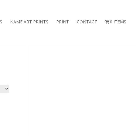
S
NAME ART PRINTS
PRINT
CONTACT
0 ITEMS