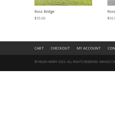
Ross Bridge
Ross
$
35.00
$
50.
CART
CHECKOUT
MY ACCOUNT
CO
© HELEN HENRY 2023. ALL RIGHTS RESERVED. IMAGES