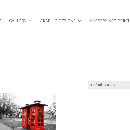
E
GALLERY
GRAPHIC DESIGNS
NURSERY ART PRINT