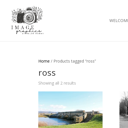
WELCOM
Home
/ Products tagged “ross”
ross
Showing all 2 results