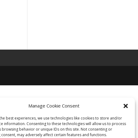
Manage Cookie Consent
the best experiences, we use technologies like cookies to store and/or
ce information. Consenting to these technologies will allow us to process
s browsing behavior or unique IDs on this site. Not consenting or
 consent, may adversely affect certain features and functions.