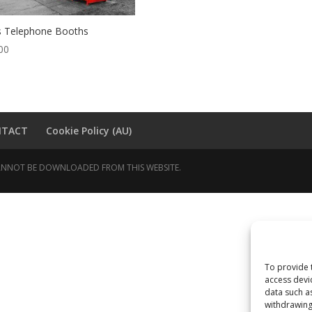
 Telephone Booths
00
NTACT
Cookie Policy (AU)
 CANNOT BE DOWNLOADED FROM THIS WEBSITE.
To provide 
access devi
data such a
withdrawing