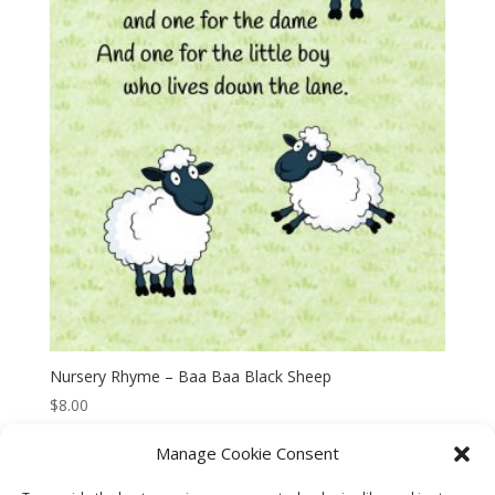
Nursery Rhyme – Baa Baa Black Sheep
$
8.00
Manage Cookie Consent