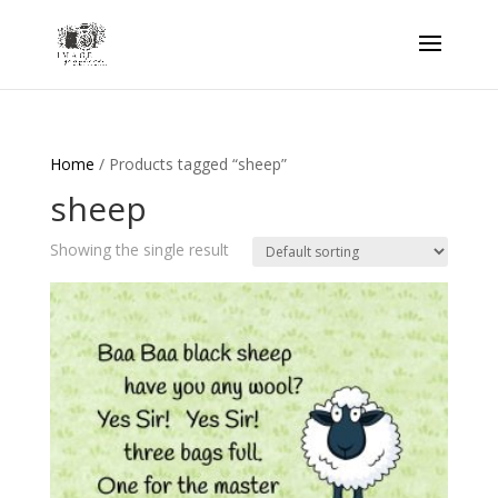
Home
/ Products tagged “sheep”
sheep
Showing the single result