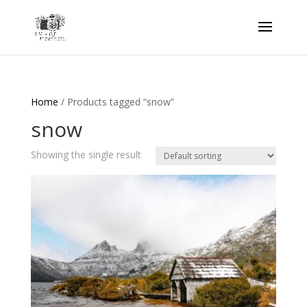
Home
/ Products tagged “snow”
snow
Showing the single result