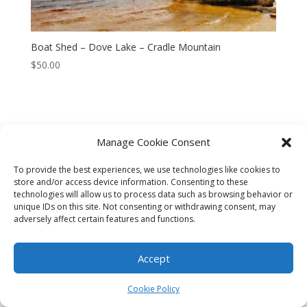
Boat Shed – Dove Lake – Cradle Mountain
$
50.00
Manage Cookie Consent
CART
CHECKOUT
MY ACCOUNT
To provide the best experiences, we use technologies like cookies to
CONTACT
Cookie Policy (AU)
store and/or access device information. Consenting to these
technologies will allow us to process data such as browsing behavior or
unique IDs on this site. Not consenting or withdrawing consent, may
© HELEN HENRY 2023. ALL RIGHTS RESERVED. IMAGES CANNOT
adversely affect certain features and functions.
BE DOWNLOADED FROM THIS WEBSITE.
Accept
Cookie Policy