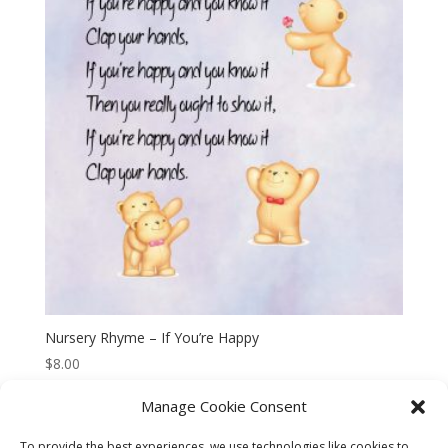
Nursery Rhyme – If You’re Happy
$
8.00
Manage Cookie Consent
To provide the best experiences, we use technologies like cookies to