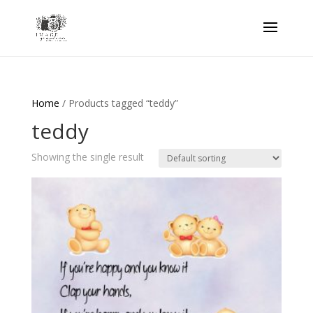
Home
/ Products tagged “teddy”
teddy
Showing the single result