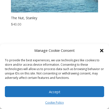
The Nut, Stanley
$
40.00
Manage Cookie Consent
CART
CHECKOUT
MY ACCOUNT
To provide the best experiences, we use technologies like cookies to
CONTACT
Cookie Policy (AU)
store and/or access device information. Consenting to these
technologies will allow us to process data such as browsing behavior or
unique IDs on this site. Not consenting or withdrawing consent, may
© HELEN HENRY 2023. ALL RIGHTS RESERVED. IMAGES CANNOT
adversely affect certain features and functions.
BE DOWNLOADED FROM THIS WEBSITE.
Accept
Cookie Policy