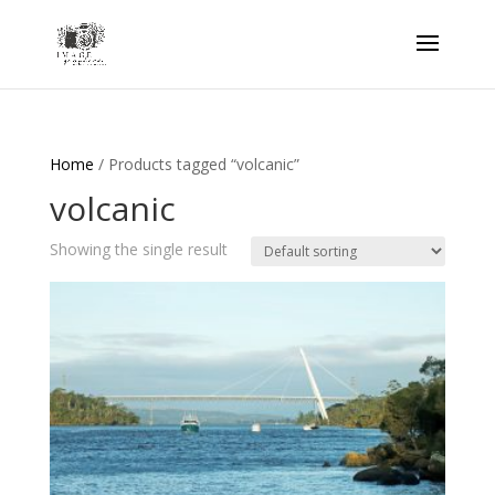
Home
/ Products tagged “volcanic”
volcanic
Showing the single result