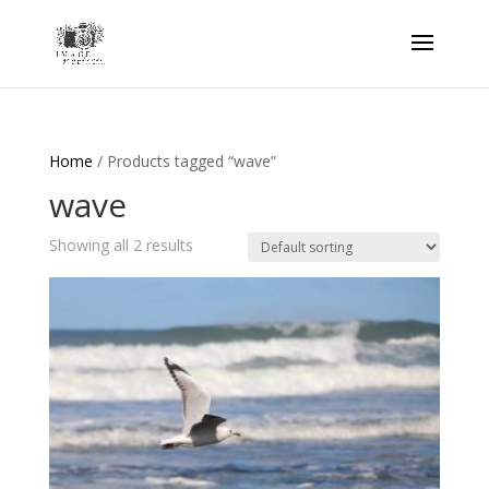
Home
/ Products tagged “wave”
wave
Showing all 2 results