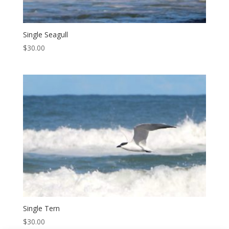
Single Seagull
$
30.00
Single Tern
$
30.00