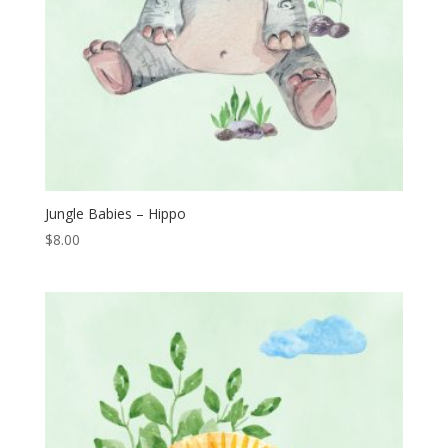
Jungle Babies – Hippo
$
8.00