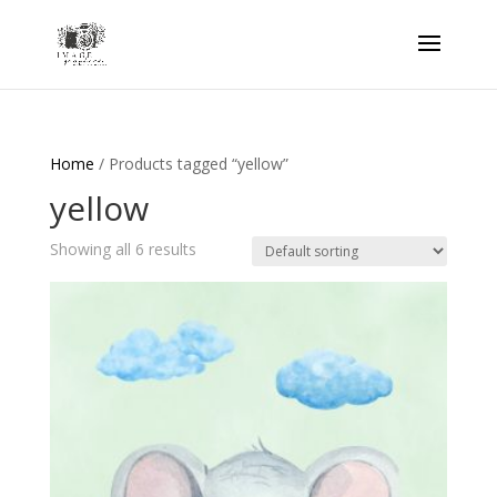
Home
/ Products tagged “yellow”
yellow
Showing all 6 results