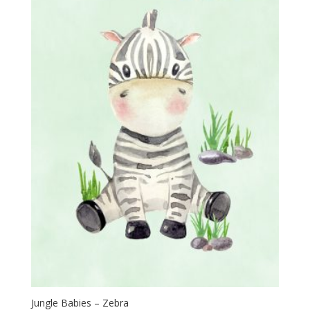
Jungle Babies – Zebra