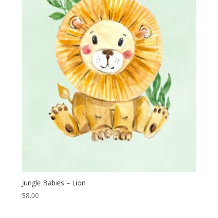
Jungle Babies – Lion
$
8.00