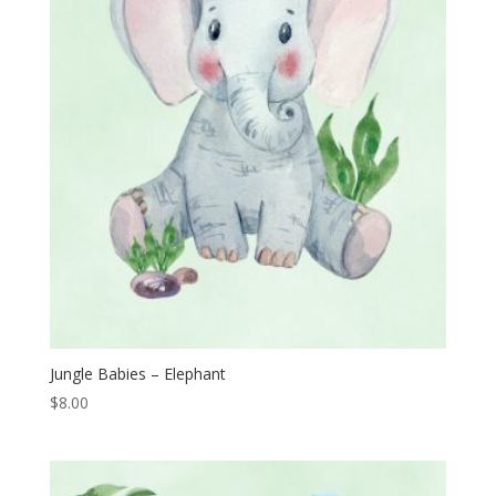
Jungle Babies – Elephant
$
8.00