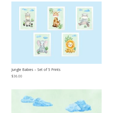
Jungle Babies – Set of 5 Prints
$
36.00