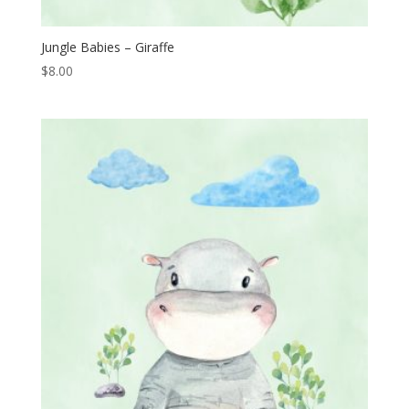
Jungle Babies – Giraffe
$
8.00