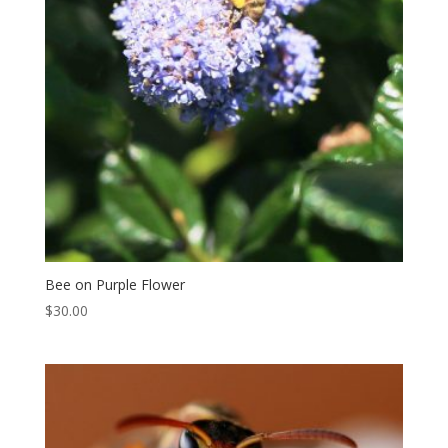
Bee on Purple Flower
$
30.00