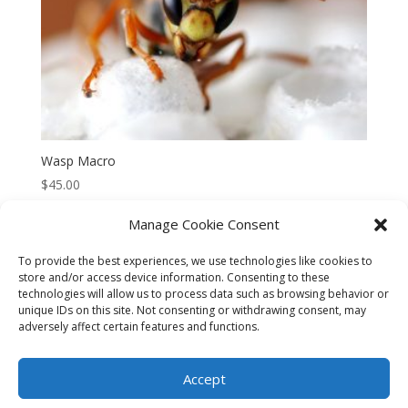
Wasp Macro
$
45.00
Manage Cookie Consent
To provide the best experiences, we use technologies like cookies to
store and/or access device information. Consenting to these
technologies will allow us to process data such as browsing behavior or
CART
CHECKOUT
MY ACCOUNT
unique IDs on this site. Not consenting or withdrawing consent, may
adversely affect certain features and functions.
CONTACT
Cookie Policy (AU)
Accept
© HELEN HENRY 2023. ALL RIGHTS RESERVED. IMAGES CANNOT
BE DOWNLOADED FROM THIS WEBSITE.