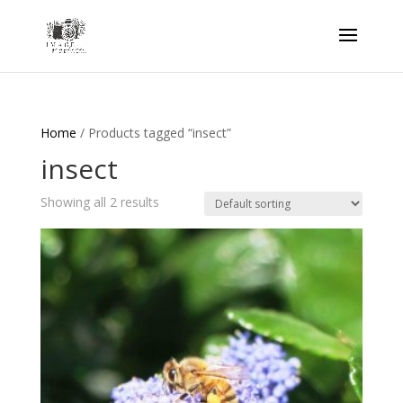
Home
/ Products tagged “insect”
insect
Showing all 2 results