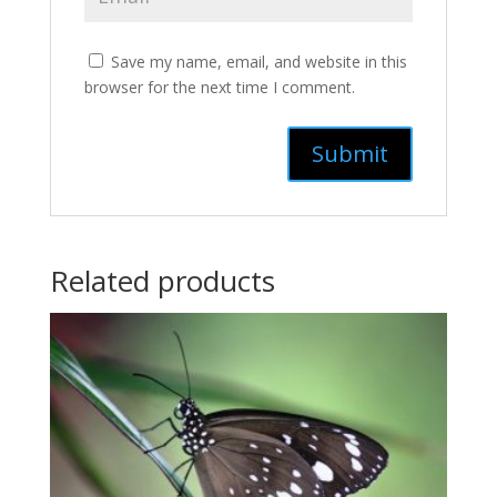
Save my name, email, and website in this
browser for the next time I comment.
Related products