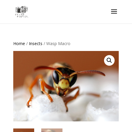
Home
/
Insects
/ Wasp Macro