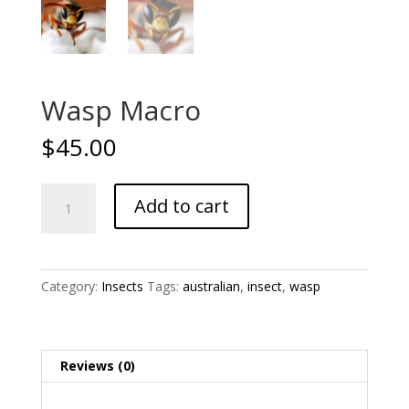
Wasp Macro
$
45.00
Wasp
Add to cart
Macro
quantity
Category:
Insects
Tags:
australian
,
insect
,
wasp
Reviews (0)