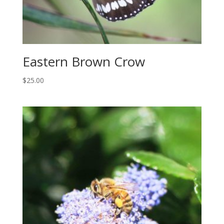
Eastern Brown Crow
$
25.00