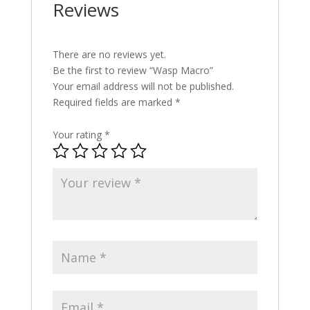
Reviews
There are no reviews yet.
Be the first to review “Wasp Macro”
Your email address will not be published.
Required fields are marked
*
Your rating
*