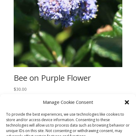
Bee on Purple Flower
$
30.00
Manage Cookie Consent
To provide the best experiences, we use technologies like cookies to
store and/or access device information. Consenting to these
technologies will allow us to process data such as browsing behavior or
CART
CHECKOUT
MY ACCOUNT
unique IDs on this site. Not consenting or withdrawing consent, may