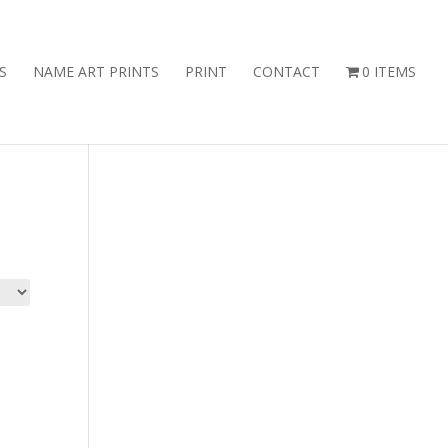
S
NAME ART PRINTS
PRINT
CONTACT
0 ITEMS