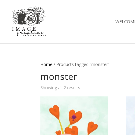
WELCOM
Home
/ Products tagged “monster”
monster
Showing all 2 results