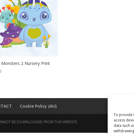
 Monsters 2 Nursery Print
0
NTACT
Cookie Policy (AU)
To provide 
access devi
 CANNOT BE DOWNLOADED FROM THIS WEBSITE.
data such a
withdrawing