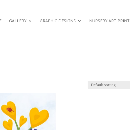
E
GALLERY
GRAPHIC DESIGNS
NURSERY ART PRINT