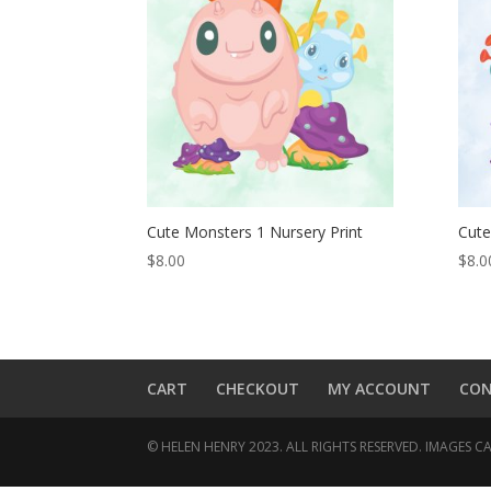
Cute Monsters 1 Nursery Print
Cute
$
8.00
$
8.0
CART
CHECKOUT
MY ACCOUNT
CO
© HELEN HENRY 2023. ALL RIGHTS RESERVED. IMAGES