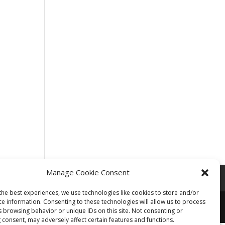
Manage Cookie Consent
the best experiences, we use technologies like cookies to store and/or
ce information. Consenting to these technologies will allow us to process
s browsing behavior or unique IDs on this site. Not consenting or
 consent, may adversely affect certain features and functions.