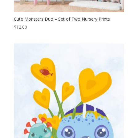
Cute Monsters Duo – Set of Two Nursery Prints
$
12.00