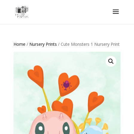
Home
/
Nursery Prints
/ Cute Monsters 1 Nursery Print