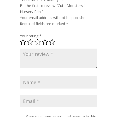
Be the first to review “Cute Monsters 1
Nursery Print”
Your email address will not be published.
Required fields are marked
*
Your rating
*
Save my name, email, and website in this