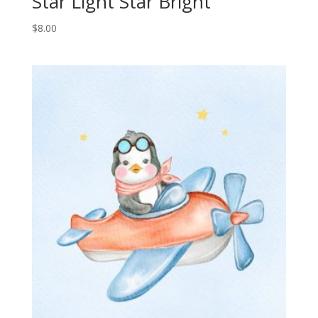
Star Light Star Bright
$
8.00