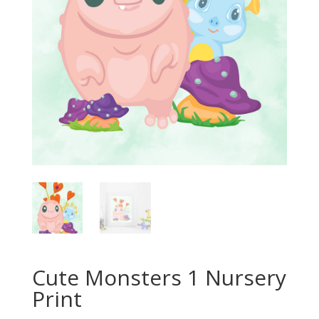
Cute Monsters 1 Nursery
Print