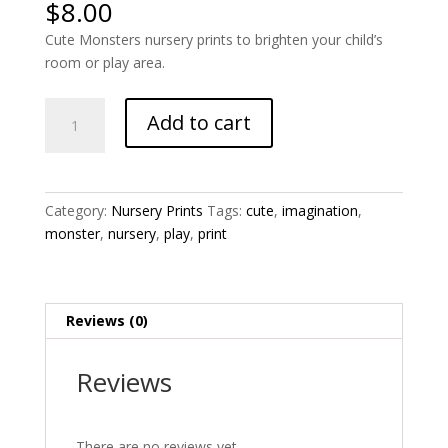
$
8.00
Cute Monsters nursery prints to brighten your child’s
room or play area.
Cute
Add to cart
Monsters
1
Nursery
Print
Category:
Nursery Prints
Tags:
cute
,
imagination
,
quantity
monster
,
nursery
,
play
,
print
Reviews (0)
Reviews
There are no reviews yet.