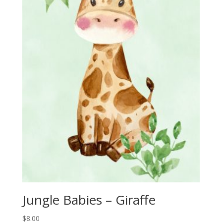
Jungle Babies – Giraffe
$
8.00