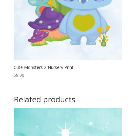
Cute Monsters 2 Nursery Print
$
8.00
Related products