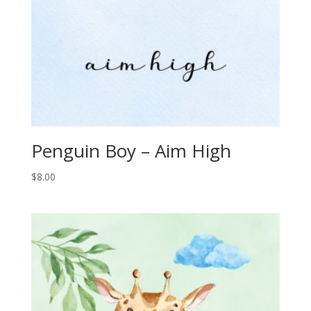
Penguin Boy – Aim High
$
8.00