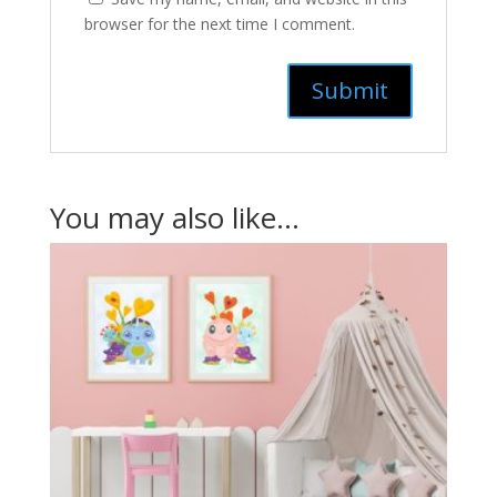
browser for the next time I comment.
You may also like…