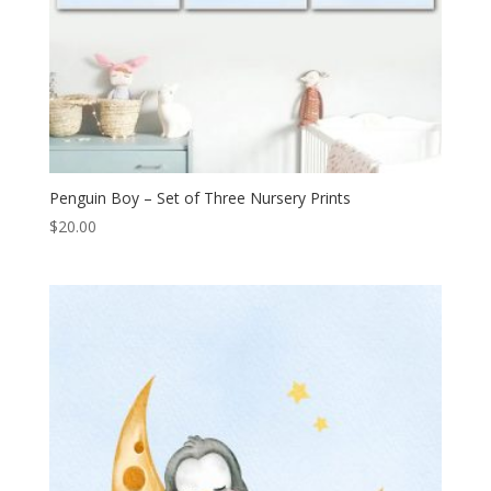
Penguin Boy – Set of Three Nursery Prints
$
20.00