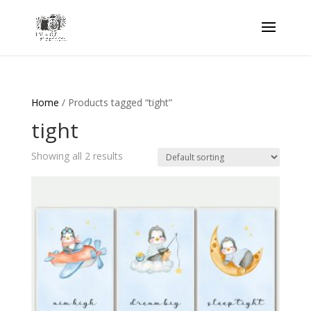
Home
/ Products tagged “tight”
tight
Showing all 2 results