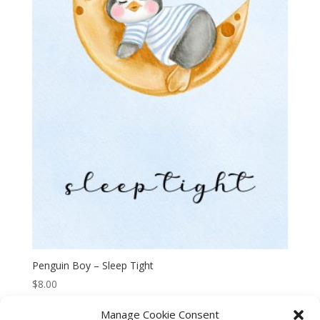
Penguin Boy – Sleep Tight
$
8.00
Manage Cookie Consent