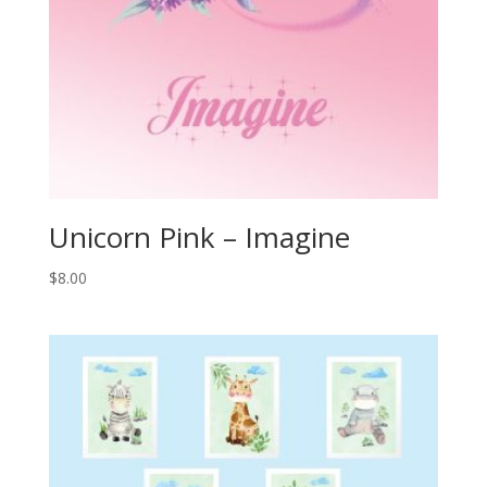
Unicorn Pink – Imagine
$
8.00