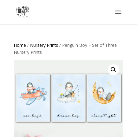
Home
/
Nursery Prints
/ Penguin Boy – Set of Three
Nursery Prints