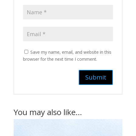
Save my name, email, and website in this
browser for the next time I comment.
You may also like…