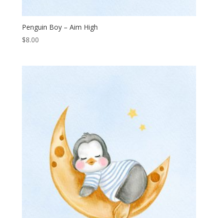
Penguin Boy – Aim High
$
8.00