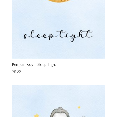
Penguin Boy – Sleep Tight
$
8.00