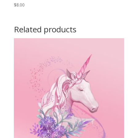
$
8.00
Related products