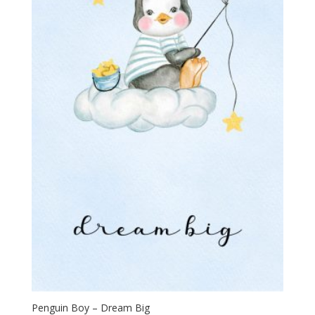
Penguin Boy – Dream Big