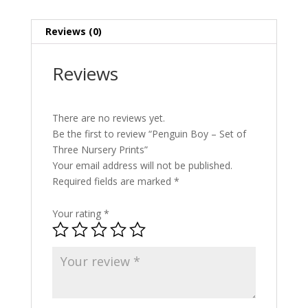
quantity
Reviews (0)
Reviews
There are no reviews yet.
Be the first to review “Penguin Boy – Set of
Three Nursery Prints”
Your email address will not be published.
Required fields are marked
*
Your rating
*