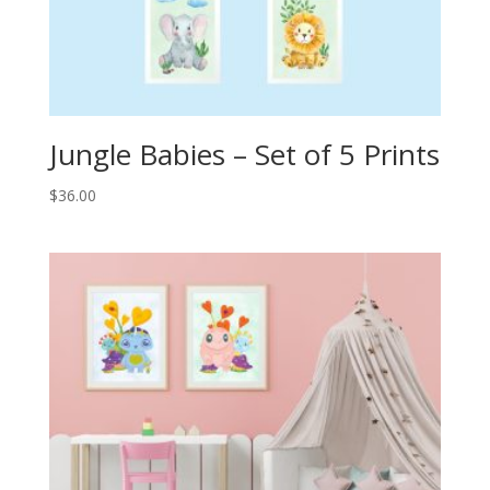
Jungle Babies – Set of 5 Prints
$
36.00