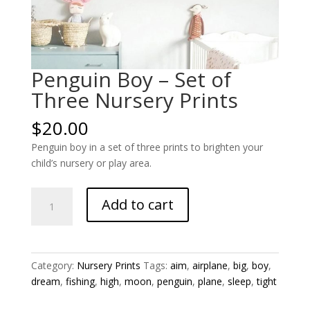
Penguin Boy – Set of
Three Nursery Prints
$
20.00
Penguin boy in a set of three prints to brighten your
child’s nursery or play area.
Penguin
Add to cart
Boy
-
Set
of
Category:
Nursery Prints
Tags:
aim
,
airplane
,
big
,
boy
,
Three
dream
,
fishing
,
high
,
moon
,
penguin
,
plane
,
sleep
,
tight
Nursery
Prints