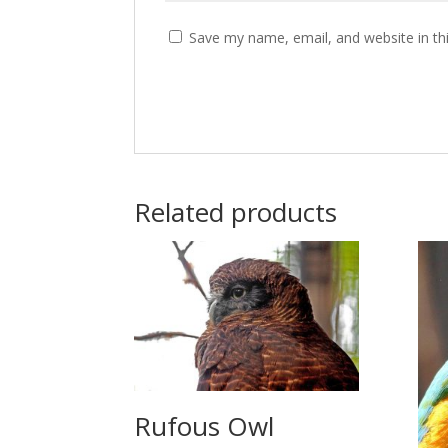
Save my name, email, and website in th
Related products
Rufous Owl