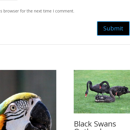
is browser for the next time I comment.
Black Swans