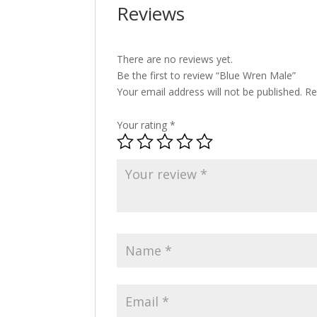
Reviews
There are no reviews yet.
Be the first to review “Blue Wren Male”
Your email address will not be published.
Re
Your rating
*