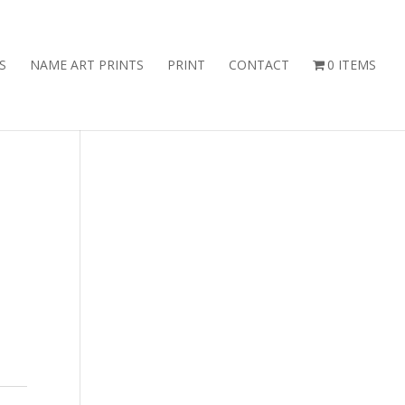
S
NAME ART PRINTS
PRINT
CONTACT
0 ITEMS