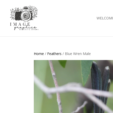
WELCOM
Home
/
Feathers
/ Blue Wren Male