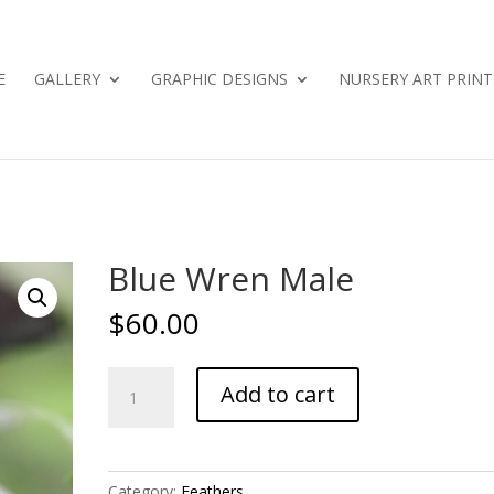
E
GALLERY
GRAPHIC DESIGNS
NURSERY ART PRINT
Blue Wren Male
$
60.00
Blue
Add to cart
Wren
Male
quantity
Category:
Feathers