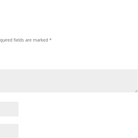
quired fields are marked
*