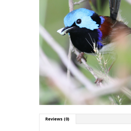
Reviews (0)