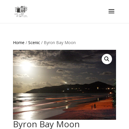
Home
/
Scenic
/ Byron Bay Moon
Byron Bay Moon