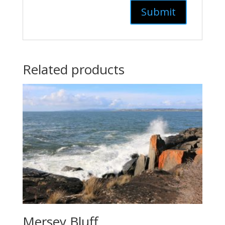
Related products
Mersey Bluff