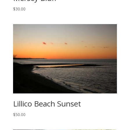
$
30.00
Lillico Beach Sunset
$
50.00