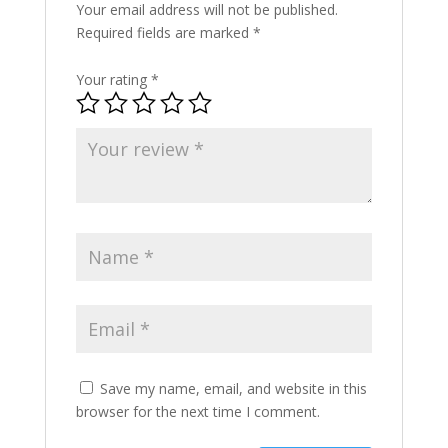
Your email address will not be published.
Required fields are marked
*
Your rating
*
Save my name, email, and website in this
browser for the next time I comment.