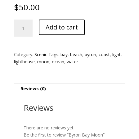
$
50.00
Byron
Add to cart
Bay
Moon
quantity
Category:
Scenic
Tags:
bay
,
beach
,
byron
,
coast
,
light
,
lighthouse
,
moon
,
ocean
,
water
Reviews (0)
Reviews
There are no reviews yet.
Be the first to review “Byron Bay Moon”