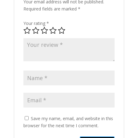
Your email address will not be published.
Required fields are marked
*
Your rating
*
Save my name, email, and website in this
browser for the next time I comment.