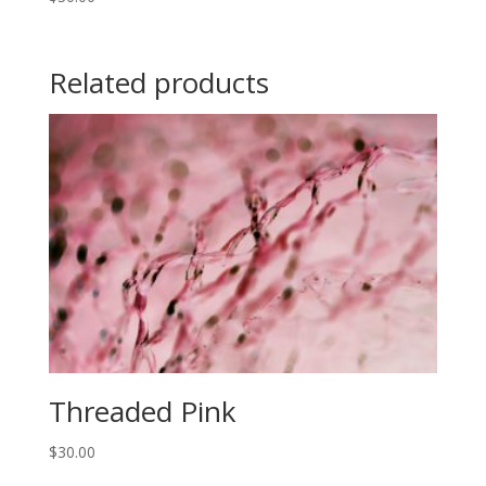
Related products
Threaded Pink
$
30.00