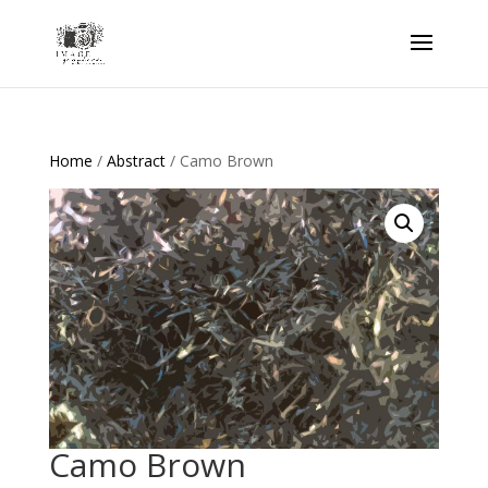
Home
/
Abstract
/ Camo Brown
Camo Brown