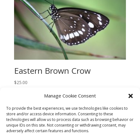
Eastern Brown Crow
$
25.00
Manage Cookie Consent
To provide the best experiences, we use technologies like cookies to
store and/or access device information. Consenting to these
technologies will allow us to process data such as browsing behavior or
CART
CHECKOUT
MY ACCOUNT
unique IDs on this site. Not consenting or withdrawing consent, may
adversely affect certain features and functions.
CONTACT
Cookie Policy (AU)