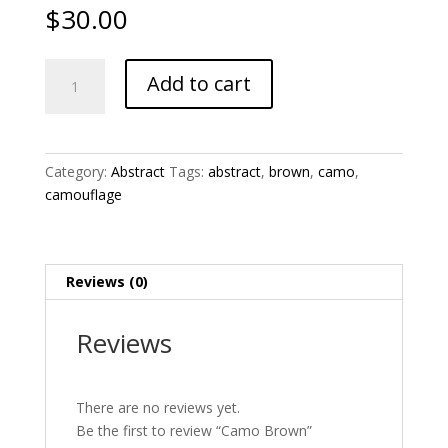
$
30.00
Camo
Add to cart
Brown
quantity
Category:
Abstract
Tags:
abstract
,
brown
,
camo
,
camouflage
Reviews (0)
Reviews
There are no reviews yet.
Be the first to review “Camo Brown”