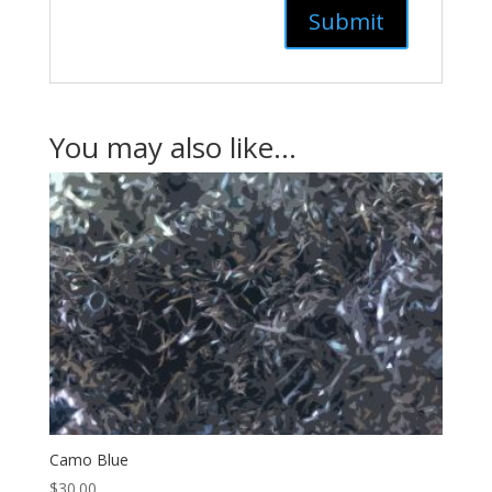
You may also like…
Camo Blue
$
30.00