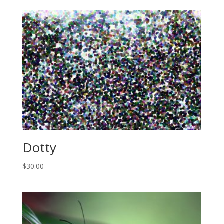
Dotty
$
30.00