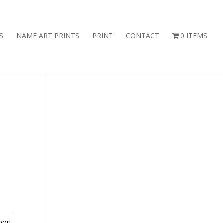
S
NAME ART PRINTS
PRINT
CONTACT
0 ITEMS
port
,