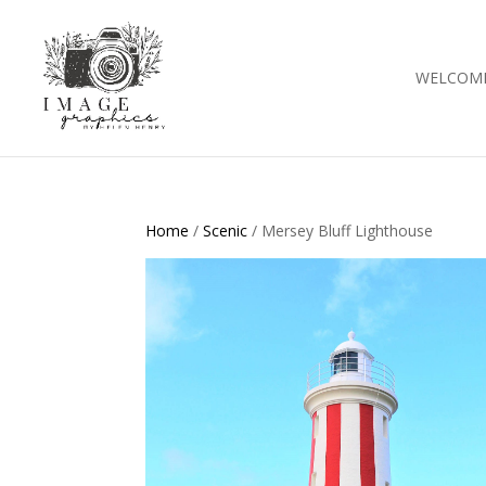
WELCOM
Home
/
Scenic
/ Mersey Bluff Lighthouse