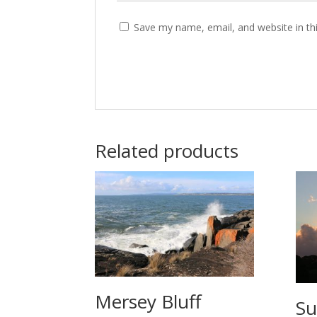
Save my name, email, and website in th
Related products
Mersey Bluff
Su