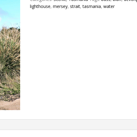
lighthouse
,
mersey
,
strait
,
tasmania
,
water