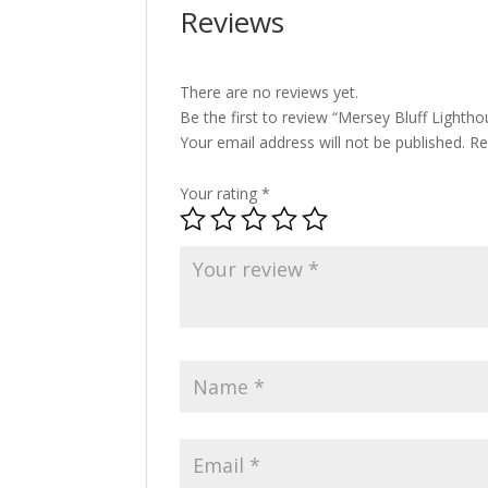
Reviews
There are no reviews yet.
Be the first to review “Mersey Bluff Lightho
Your email address will not be published.
Re
Your rating
*