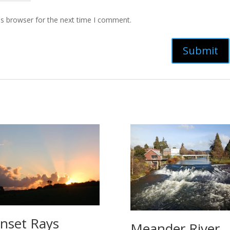
is browser for the next time I comment.
nset Rays
Meander River