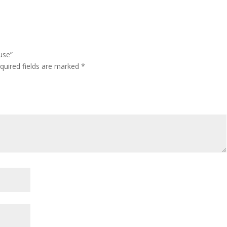
use”
quired fields are marked
*