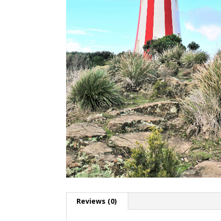
Reviews (0)