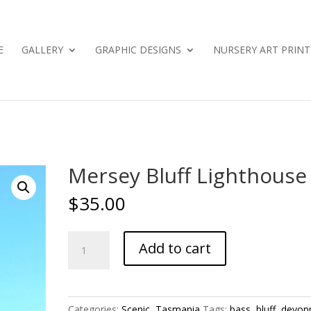
E
GALLERY
GRAPHIC DESIGNS
NURSERY ART PRINT
Mersey Bluff Lighthouse
$
35.00
Mersey
Add to cart
Bluff
Lighthouse
quantity
Categories:
Scenic
,
Tasmania
Tags:
bass
,
bluff
,
devon